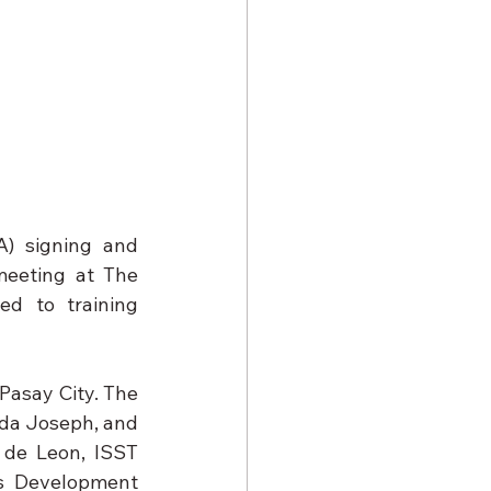
 signing and 
eeting at The 
d to training 
Pasay City. The 
Joseph, and      
de Leon, ISST 
s Development 