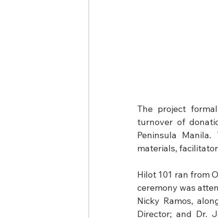
The project forma
turnover of donati
Peninsula Manila. 
materials, facilitat
Hilot 101 ran from O
ceremony was attended
Nicky Ramos, along
Director; and Dr. 