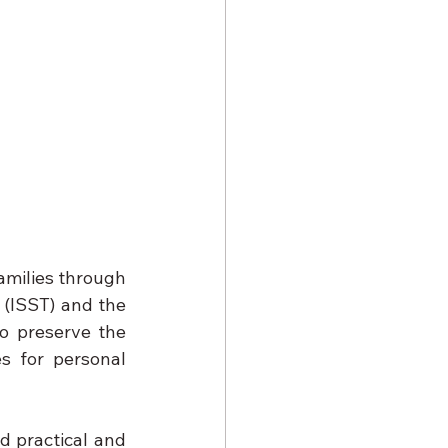
amilies through 
 (ISST) and the 
o preserve the 
s for personal 
d practical and 