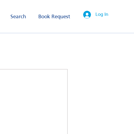
Log In
Search
Book Request