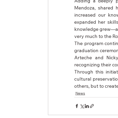
Adding a deeply p
Mendoza, shared he
increased our kno
expanded her skills
knowledge grew—and 
very much to the Rot
The program continu
graduation ceremony
Arteche and Nicky 
recognizing their c
Through this initia
cultural preservati
others, but to creat
News