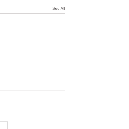
See All