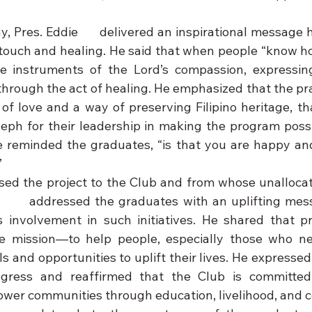
 Pres. Eddie      delivered an inspirational message h
ouch and healing. He said that when people “know ho
e instruments of the Lord’s compassion, expressing
rough the act of healing. He emphasized that the pract
of love and a way of preserving Filipino heritage, th
ph for their leadership in making the program possi
e reminded the graduates, “is that you are happy and
”
ed the project to the Club and from whose unallocat
      addressed the graduates with an uplifting mes
 involvement in such initiatives. He shared that proj
rue mission—to help people, especially those who ne
ls and opportunities to uplift their lives. He expressed 
ogress and reaffirmed that the Club is committed 
wer communities through education, livelihood, and 