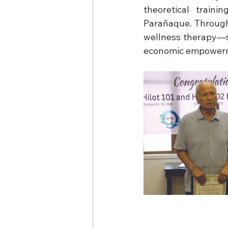
theoretical train
Parañaque. Through 
wellness therapy—sk
economic empower