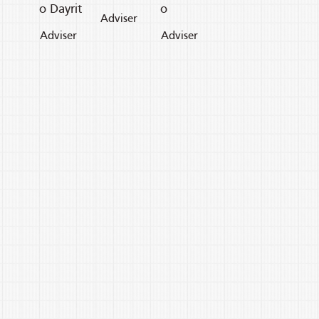
o Dayrit
o
Adviser
Adviser
Adviser