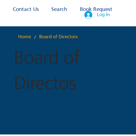
s
Contact Us
Search
Book Request
Log In
/
Home
Board of Directors
Board of
Directos