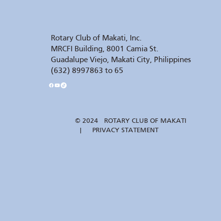
Rotary Club of Makati, Inc.
MRCFI Building, 8001 Camia St.
Guadalupe Viejo, Makati City, Philippines
(632) 8997863 to 65
© 2024 ROTARY CLUB OF MAKATI
| PRIVACY STATEMENT