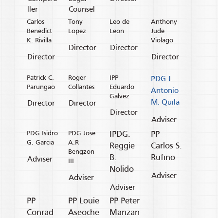
ller
Counsel
Carlos
Tony
Leo de
Anthony
Benedict
Lopez
Leon
Jude
K. Rivilla
Violago
Director
Director
Director
Director
Patrick C.
Roger
IPP
PDG J.
Parungao
Collantes
Eduardo
Antonio
Galvez
M. Quila
Director
Director
Director
Adviser
PDG Isidro
PDG Jose
IPDG.
PP
G. Garcia
A.R
Reggie
Carlos S.
Bengzon
B.
Rufino
Adviser
III
Nolido
Adviser
Adviser
Adviser
PP
PP Louie
PP Peter
Conrad
Aseoche
Manzan