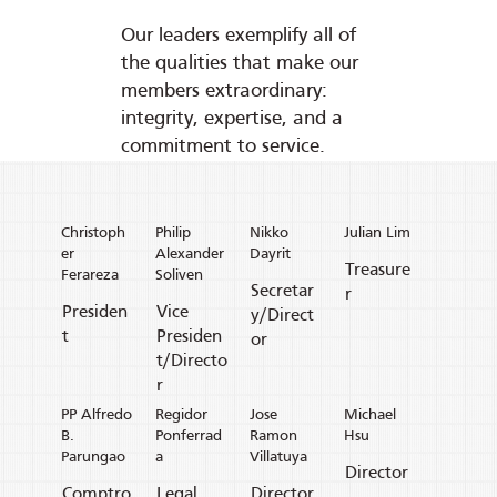
Our leaders exemplify all of
the qualities that make our
members extraordinary:
integrity, expertise, and a
commitment to service.
Christoph
Philip
Nikko
Julian Lim
er
Alexander
Dayrit
Treasure
Ferareza
Soliven
Secretar
r
Presiden
Vice
y/Direct
t
Presiden
or
t/Directo
r
PP Alfredo
Regidor
Jose
Michael
B.
Ponferrad
Ramon
Hsu
Parungao
a
Villatuya
Director
Comptro
Legal
Director