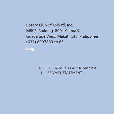
Rotary Club of Makati, Inc.
MRCFI Building, 8001 Camia St.
Guadalupe Viejo, Makati City, Philippines
(632) 8997863 to 65
© 2024 ROTARY CLUB OF MAKATI
| PRIVACY STATEMENT