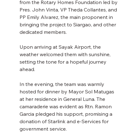
from the Rotary Homes Foundation led by 
Pres. John Vinta, VP Theda Collantes, and 
PP Emily Alvarez, the main proponent in 
bringing the project to Siargao, and other 
dedicated members. 
Upon arriving at Sayak Airport, the 
weather welcomed them with sunshine, 
setting the tone for a hopeful journey 
ahead. 
In the evening, the team was warmly 
hosted for dinner by Mayor Sol Matugas 
at her residence in General Luna. The 
camaraderie was evident as Rtn. Ramon 
Garcia pledged his support, promising a 
donation of Starlink and e-Services for 
government service. 