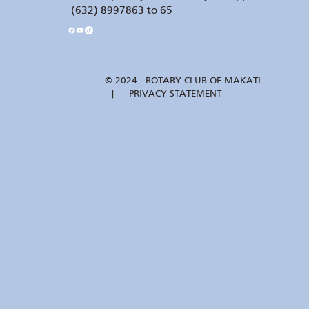
(632) 8997863 to 65
© 2024 ROTARY CLUB OF MAKATI
| PRIVACY STATEMENT