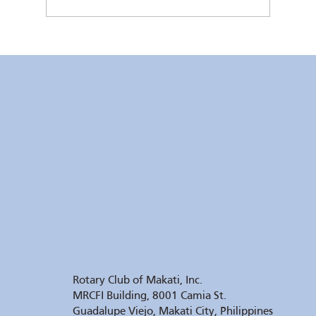
RC Makati Video News: July 2026 Recap
Rotary Club of Makati, Inc.
MRCFI Building, 8001 Camia St.
Guadalupe Viejo, Makati City, Philippines