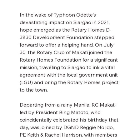
In the wake of Typhoon Odette's 
devastating impact on Siargao in 2021, 
hope emerged as the Rotary Homes D-
3830 Development Foundation stepped 
forward to offer a helping hand. On July 
30, the Rotary Club of Makati joined the 
Rotary Homes Foundation for a significant 
mission, traveling to Siargao to ink a vital 
agreement with the local government unit 
(LGU) and bring the Rotary Homes project 
to the town. 
Departing from a rainy Manila, RC Makati, 
led by President Bing Matoto, who 
coincidentally celebrated his birthday that 
day, was joined by DGND Reggie Nolido, 
PE Keith & Rachel Harrison, with members 