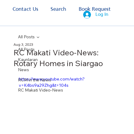
s
Contact Us
Search
Book Request
Log In
All Posts
Aug 3, 2023
All Posts
RC Makati Video-News:
Kaunlaran
Rotary Homes in Siargao
News
https://www.youtube.com/watch?
RCM in the News
v=K4bs9a29Zhg&t=104s
RC Makati Video-News