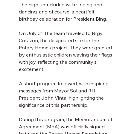
The night concluded with singing and 
dancing, and of course, a heartfelt 
birthday celebration for President Bing. 
On July 31, the team traveled to Brgy. 
Corazon, the designated site for the 
Rotary Homes project. They were greeted 
by enthusiastic children waving their flags 
with joy, reflecting the community's 
excitement. 
A short program followed, with inspiring 
messages from Mayor Sol and RH 
President John Vinta, highlighting the 
significance of this partnership. 
During this program, the Memorandum of 
Agreement (MoA) was officially signed 
between the Rotary Homes Foundation 