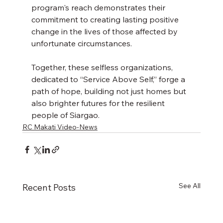
program's reach demonstrates their 
commitment to creating lasting positive 
change in the lives of those affected by 
unfortunate circumstances. 
Together, these selfless organizations, 
dedicated to “Service Above Self,” forge a 
path of hope, building not just homes but 
also brighter futures for the resilient 
people of Siargao.
RC Makati Video-News
See All
Recent Posts