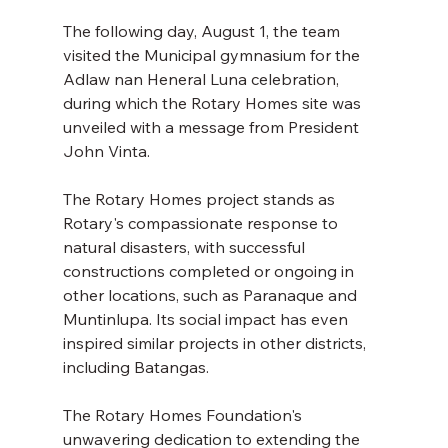
The following day, August 1, the team 
visited the Municipal gymnasium for the 
Adlaw nan Heneral Luna celebration, 
during which the Rotary Homes site was 
unveiled with a message from President 
John Vinta. 
The Rotary Homes project stands as 
Rotary's compassionate response to 
natural disasters, with successful 
constructions completed or ongoing in 
other locations, such as Paranaque and 
Muntinlupa. Its social impact has even 
inspired similar projects in other districts, 
including Batangas. 
The Rotary Homes Foundation's 
unwavering dedication to extending the 