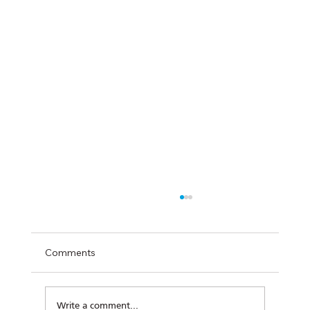
Comments
Write a comment...