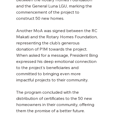
and the General Luna LGU, marking the 
commencement of the project to 
construct 50 new homes. 
Another MoA was signed between the RC 
Makati and the Rotary Homes Foundation, 
representing the club's generous 
donation of P1M towards the project.  
When asked for a message, President Bing 
expressed his deep emotional connection 
to the project's beneficiaries and 
committed to bringing even more 
impactful projects to their community. 
The program concluded with the 
distribution of certificates to the 50 new 
homeowners in their community, offering 
them the promise of a better future. 