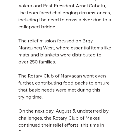
Valera and Past President Arnel Cabatu, 
the team faced challenging circumstances, 
including the need to cross a river due to a 
collapsed bridge. 
The relief mission focused on Brgy. 
Nanguneg West, where essential items like 
mats and blankets were distributed to 
over 250 families. 
The Rotary Club of Narvacan went even 
further, contributing food packs to ensure 
that basic needs were met during this 
trying time. 
On the next day, August 5, undeterred by 
challenges, the Rotary Club of Makati 
continued their relief efforts, this time in 