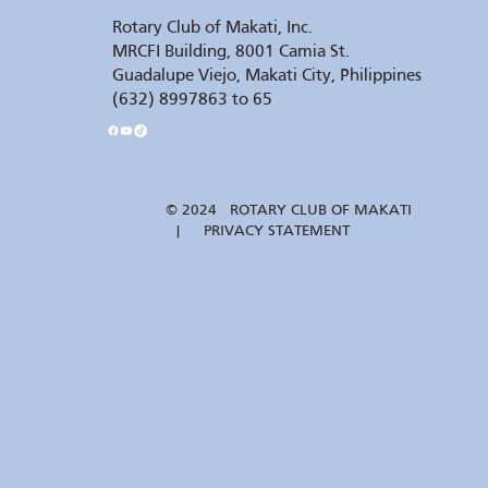
Rotary Club of Makati, Inc.
MRCFI Building, 8001 Camia St.
Guadalupe Viejo, Makati City, Philippines
(632) 8997863 to 65
© 2024 ROTARY CLUB OF MAKATI
| PRIVACY STATEMENT