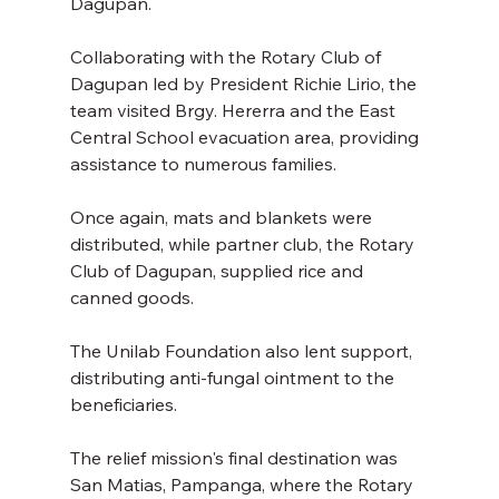
Dagupan. 
Collaborating with the Rotary Club of 
Dagupan led by President Richie Lirio, the 
team visited Brgy. Hererra and the East 
Central School evacuation area, providing 
assistance to numerous families. 
Once again, mats and blankets were 
distributed, while partner club, the Rotary 
Club of Dagupan, supplied rice and 
canned goods. 
The Unilab Foundation also lent support, 
distributing anti-fungal ointment to the 
beneficiaries. 
The relief mission's final destination was 
San Matias, Pampanga, where the Rotary 