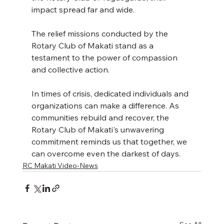
impact spread far and wide. 
The relief missions conducted by the 
Rotary Club of Makati stand as a 
testament to the power of compassion 
and collective action. 
In times of crisis, dedicated individuals and 
organizations can make a difference. As 
communities rebuild and recover, the 
Rotary Club of Makati's unwavering 
commitment reminds us that together, we 
can overcome even the darkest of days.
RC Makati Video-News