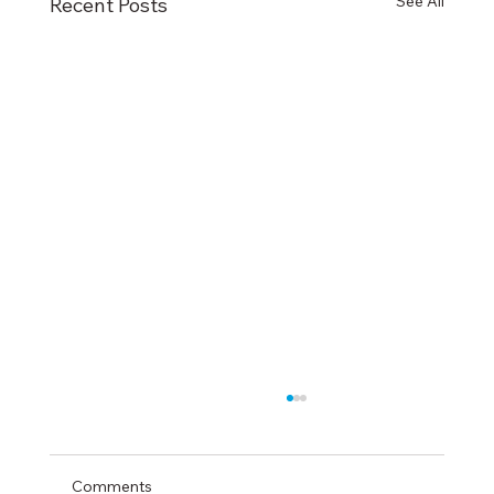
See All
Recent Posts
Comments