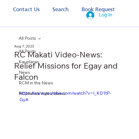
s
Contact Us
Search
Book Request
Log In
All Posts
Aug 7, 2023
All Posts
RC Makati Video-News:
Kaunlaran
Relief Missions for Egay and
News
Falcon
RCM in the News
https://www.youtube.com/watch?v=I_KD1tP-
RC Makati Video-News
GyA