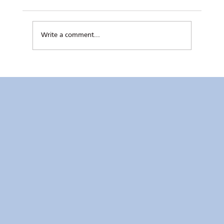
Write a comment...
RC Makati Video News: July 2026 Recap