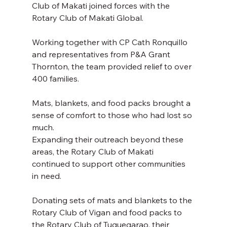
Club of Makati joined forces with the 
Rotary Club of Makati Global. 
Working together with CP Cath Ronquillo 
and representatives from P&A Grant 
Thornton, the team provided relief to over 
400 families. 
Mats, blankets, and food packs brought a 
sense of comfort to those who had lost so 
much. 
Expanding their outreach beyond these 
areas, the Rotary Club of Makati 
continued to support other communities 
in need. 
Donating sets of mats and blankets to the 
Rotary Club of Vigan and food packs to 
the Rotary Club of Tuguegarao, their 