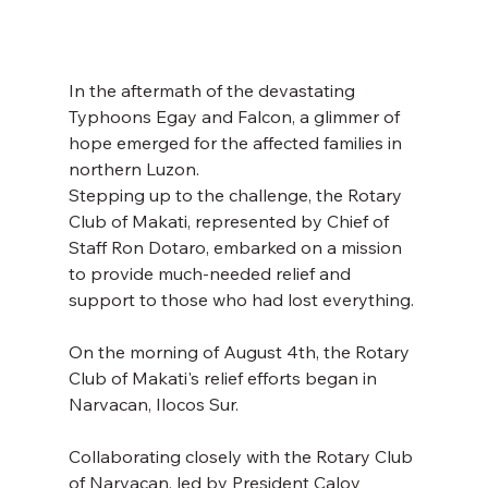
In the aftermath of the devastating 
Typhoons Egay and Falcon, a glimmer of 
hope emerged for the affected families in 
northern Luzon. 
Stepping up to the challenge, the Rotary 
Club of Makati, represented by Chief of 
Staff Ron Dotaro, embarked on a mission 
to provide much-needed relief and 
support to those who had lost everything. 
On the morning of August 4th, the Rotary 
Club of Makati's relief efforts began in 
Narvacan, Ilocos Sur. 
Collaborating closely with the Rotary Club 
of Narvacan, led by President Caloy 