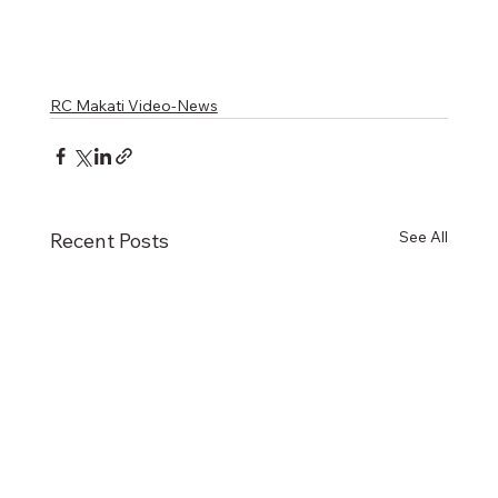
RC Makati Video-News
See All
Recent Posts