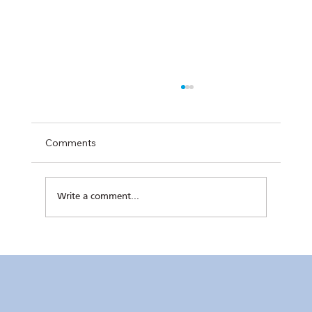
Comments
Write a comment...
RC Makati Video News: July 2026 Recap