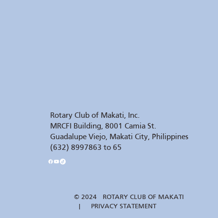
Rotary Club of Makati, Inc.
MRCFI Building, 8001 Camia St.
Guadalupe Viejo, Makati City, Philippines
(632) 8997863 to 65
© 2024 ROTARY CLUB OF MAKATI
| PRIVACY STATEMENT