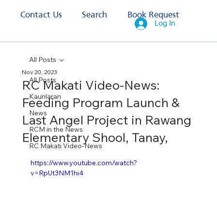
s
Contact Us
Search
Book Request
Log In
All Posts
Nov 20, 2023
All Posts
RC Makati Video-News:
Kaunlaran
Feeding Program Launch &
News
Last Angel Project in Rawang
RCM in the News
Elementary Shool, Tanay,
RC Makati Video-News
https://www.youtube.com/watch?
v=RpUt3NM1hi4