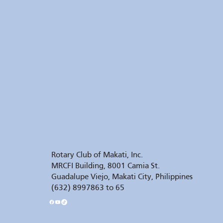
Rotary Club of Makati, Inc.
MRCFI Building, 8001 Camia St.
Guadalupe Viejo, Makati City, Philippines
(632) 8997863 to 65