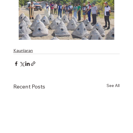
Kaunlaran
See All
Recent Posts