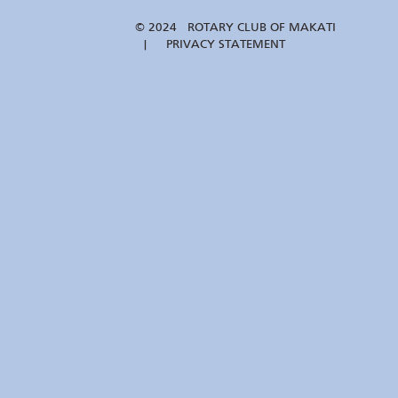
© 2024 ROTARY CLUB OF MAKATI
| PRIVACY STATEMENT