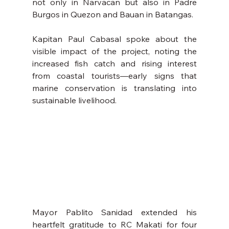
not only in Narvacan but also in Padre 
Burgos in Quezon and Bauan in Batangas.
Kapitan Paul Cabasal spoke about the 
visible impact of the project, noting the 
increased fish catch and rising interest 
from coastal tourists—early signs that 
marine conservation is translating into 
sustainable livelihood.
Mayor Pablito Sanidad extended his 
heartfelt gratitude to RC Makati for four 