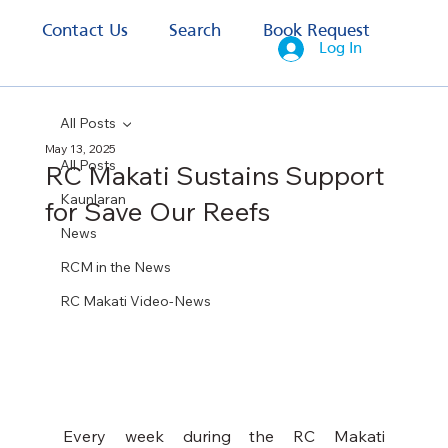
s
Contact Us
Search
Book Request
Log In
All Posts
May 13, 2025
All Posts
RC Makati Sustains Support
Kaunlaran
for Save Our Reefs
News
RCM in the News
RC Makati Video-News
Every week during the RC Makati 