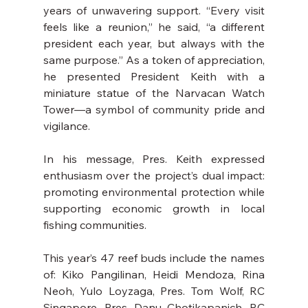
years of unwavering support. “Every visit 
feels like a reunion,” he said, “a different 
president each year, but always with the 
same purpose.” As a token of appreciation, 
he presented President Keith with a 
miniature statue of the Narvacan Watch 
Tower—a symbol of community pride and 
vigilance.
In his message, Pres. Keith expressed 
enthusiasm over the project’s dual impact: 
promoting environmental protection while 
supporting economic growth in local 
fishing communities.
This year’s 47 reef buds include the names 
of: Kiko Pangilinan, Heidi Mendoza, Rina 
Neoh, Yulo Loyzaga, Pres. Tom Wolf, RC 
Singapore, Pres. Danu Chotikapanich, RC 