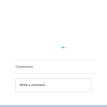
Comments
Write a comment...
Kaunlaran no. 4 (4 August 2026)