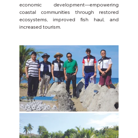
economic development—empowering 
coastal communities through restored 
ecosystems, improved fish haul, and 
increased tourism.