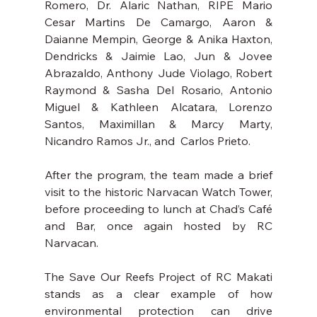
Romero, Dr. Alaric Nathan, RIPE Mario 
Cesar Martins De Camargo, Aaron & 
Daianne Mempin, George & Anika Haxton, 
Dendricks & Jaimie Lao, Jun & Jovee 
Abrazaldo, Anthony Jude Violago, Robert 
Raymond & Sasha Del Rosario, Antonio 
Miguel & Kathleen Alcatara, Lorenzo 
Santos, Maximillan & Marcy Marty, 
Nicandro Ramos Jr., and  Carlos Prieto.  
After the program, the team made a brief 
visit to the historic Narvacan Watch Tower, 
before proceeding to lunch at Chad’s Café 
and Bar, once again hosted by RC 
Narvacan.
The Save Our Reefs Project of RC Makati 
stands as a clear example of how 
environmental protection can drive 