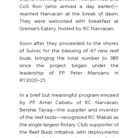
CoS Ron (who arrived a day earlier)—
reached Narvacan at the break of dawn. 
They were welcomed with breakfast at 
Gremar’s Eatery, hosted by RC Narvacan.
Soon after, they proceeded to the shores 
of Sulvec for the blessing of 47 new reef 
buds, bringing the total number to 385 
since the project began under the 
leadership of PP Peter Manzano in 
RY2020–21.
In a brief but meaningful program emceed 
by PP Arnel Cabatu of RC Narvacan, 
Benjhie Tayag—the supplier and inventor 
of the reef buds—recognized RC Makati as 
the single largest Rotary Club supporter of 
the Reef Buds initiative, with deployments 