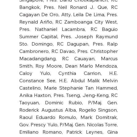
Bangkok, Pres. Neil Ronard J. Que, RC 
Cagayan De Oro, Atty. Leila De Lima, Pres. 
Reynald Ariño, RC Zamboanga City West, 
Pres. Nathaniel Lacambra, RC Baguio 
Summer Capital, Pres. Joseph Raymund 
Sto. Domingo, RC Dagupan, Pres. Ralp 
Cambronero, RC Davao, Pres. Christopher 
Macadangdang, RC Cauayan, Marcus 
Smith, Roy Moore, Dean Marlo Mendoza, 
Caloy Yulo, Cynthia Carrion, H.E. 
Constance See, H.E. Abdul Malik Melvin 
Castelino, Marie Stephanie Tan Hammed, 
Anika Haxton, Pres. Tseng, Jeng-Keng, RC 
Taoyuan, Dominic Rubio, P/Maj. Gen. 
Roderick Augustus Alba, Rogelio Singson, 
Raoul Eduardo Romulo, Mark Domitrak, 
Gov. Prescy Yulo, P/Maj. Gen. Nicolas Torre, 
Emiliano Romano, Patrick Leynes, Gina 