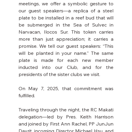
meetings, we offer a symbolic gesture to 
our guest speakers—a replica of a steel 
plate to be installed in a reef bud that will 
be submerged in the Sea of Sulvec in 
Narvacan, Ilocos Sur. This token carries 
more than just appreciation; it carries a 
promise. We tell our guest speakers: “This 
will be planted in your name.” The same 
plate is made for each new member 
inducted into our Club, and for the 
presidents of the sister clubs we visit.
On May 7, 2025, that commitment was 
fulfilled.
Traveling through the night, the RC Makati 
delegation—led by Pres. Keith Harrison 
and joined by First Ann Rachel, PP JunJun 
Dayrit, incoming Director Michael Hsu, and 