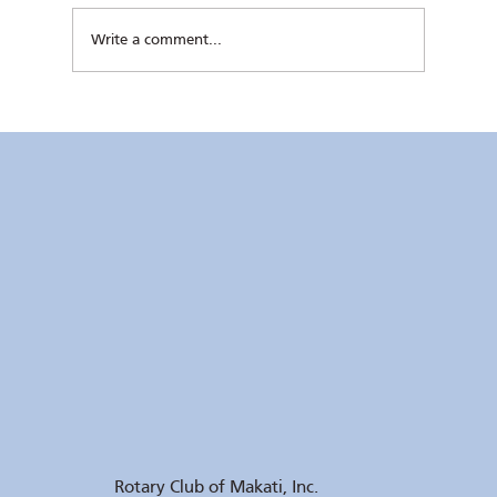
Write a comment...
Kaunlaran no. 4 (4 August 2026)
Rotary Club of Makati, Inc.