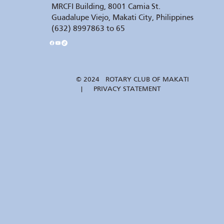
MRCFI Building, 8001 Camia St.
Guadalupe Viejo, Makati City, Philippines
(632) 8997863 to 65
© 2024 ROTARY CLUB OF MAKATI
| PRIVACY STATEMENT