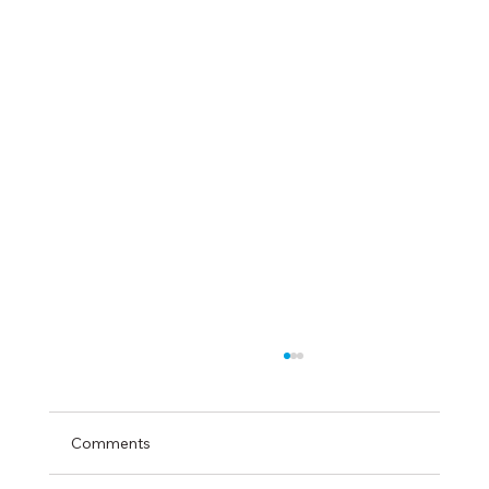
Comments