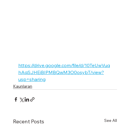
https://drive.google.com/file/d/10TeUwVuq
hAqSJHEiBIPMBQwM3O0osybT/view?
usp=sharing
Kaunlaran
See All
Recent Posts