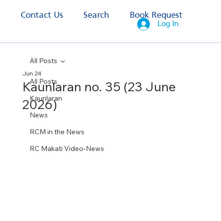
s
Contact Us
Search
Book Request
Log In
All Posts
Jun 24
All Posts
Kaunlaran no. 35 (23 June
Kaunlaran
2026)
News
RCM in the News
RC Makati Video-News