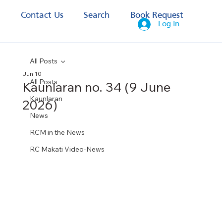
s
Contact Us
Search
Book Request
Log In
All Posts
Jun 10
All Posts
Kaunlaran no. 34 (9 June
Kaunlaran
2026)
News
RCM in the News
RC Makati Video-News