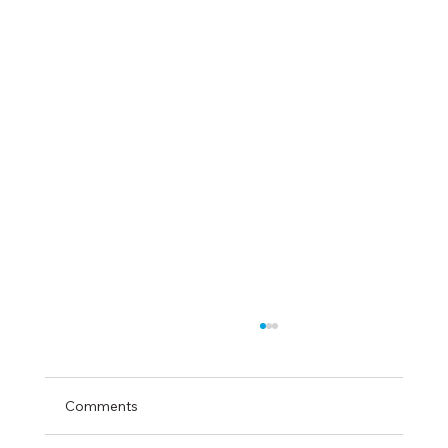
Comments