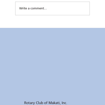
Write a comment...
Kaunlaran no. 4 (4 August 2026)
Rotary Club of Makati, Inc.