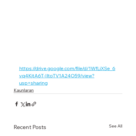
https://drive.google.com/file/d/1WfLiXSe_6
vq4KjtA6T-IltoTV1A24O59/view?
usp=sharing
Kaunlaran
See All
Recent Posts