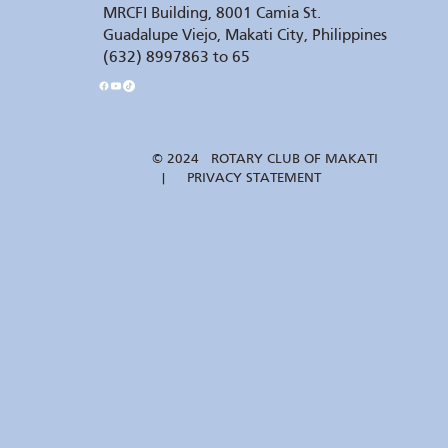
MRCFI Building, 8001 Camia St.
Guadalupe Viejo, Makati City, Philippines
(632) 8997863 to 65
© 2024 ROTARY CLUB OF MAKATI
| PRIVACY STATEMENT