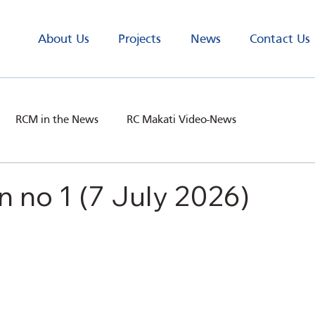
About Us
Projects
News
Contact Us
RCM in the News
RC Makati Video-News
n no 1 (7 July 2026)