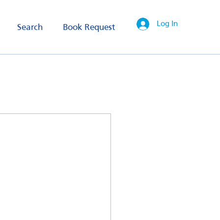
Log In
Search
Book Request