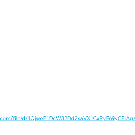
gle.com/file/d/1QjweP1DcW32Dd2xaVX1CxRyF69yCFlAg