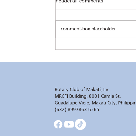
header.all-comments
comment-box.placeholder
The Sower's Quill by Pres.
Chris Ferareza
Rotary Club of Makati, Inc.
MRCFI Building, 8001 Camia St.
Guadalupe Viejo, Makati City, Philippi
(632) 8997863 to 65