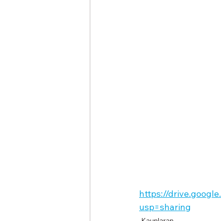
https://drive.goo
usp=sharing
Kaunlaran