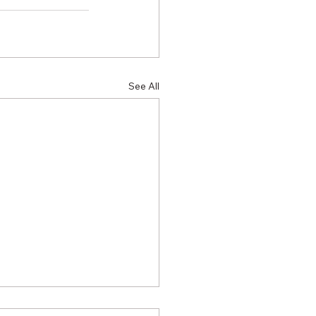
See All