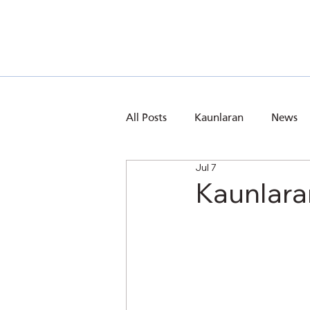
All Posts
Kaunlaran
News
Jul 7
Kaunlara