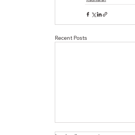
Recent Posts