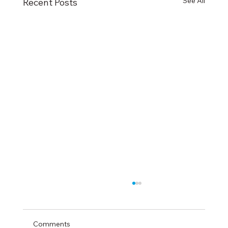
See All
Recent Posts
Comments