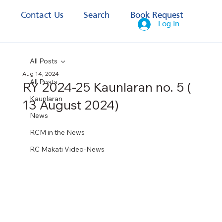
s
Contact Us
Search
Book Request
Log In
All Posts
Aug 14, 2024
All Posts
RY 2024-25 Kaunlaran no. 5 (
Kaunlaran
13 August 2024)
News
RCM in the News
RC Makati Video-News