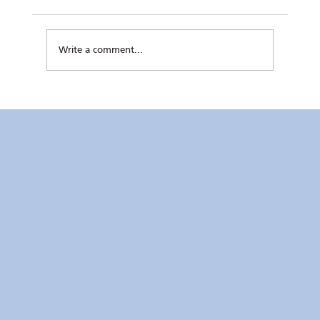
Write a comment...
Kaunlaran no. 4 (4 August 2026)