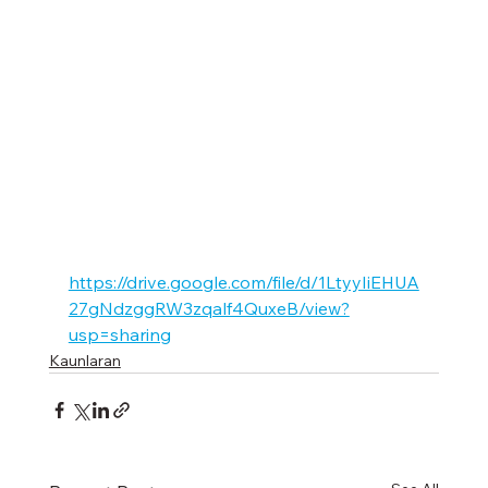
https://drive.google.com/file/d/1LtyyIiEHUA
27gNdzggRW3zqalf4QuxeB/view?
usp=sharing
Kaunlaran