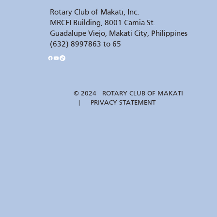
Rotary Club of Makati, Inc.
MRCFI Building, 8001 Camia St.
Guadalupe Viejo, Makati City, Philippines
(632) 8997863 to 65
© 2024 ROTARY CLUB OF MAKATI
| PRIVACY STATEMENT