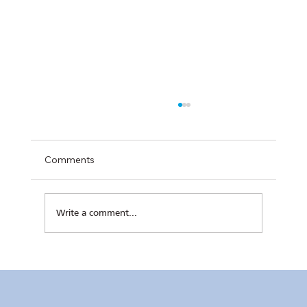
Comments
Write a comment...
RC Makati’s Hatch+ Cohort 2 Completes
Final Pitch