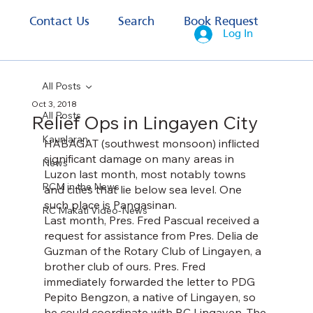
s
Contact Us
Search
Book Request
Log In
All Posts
Oct 3, 2018
All Posts
Relief Ops in Lingayen City
Kaunlaran
HABAGAT (southwest monsoon) inflicted 
significant damage on many areas in 
News
Luzon last month, most notably towns 
RCM in the News
and cities that lie below sea level. One 
such place is Pangasinan.
RC Makati Video-News
Last month, Pres. Fred Pascual received a 
request for assistance from Pres. Delia de 
Guzman of the Rotary Club of Lingayen, a 
brother club of ours. Pres. Fred 
immediately forwarded the letter to PDG 
Pepito Bengzon, a native of Lingayen, so 
he could coordinate with RC Lingayen. The 