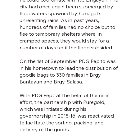
city had once again been submerged by 
floodwaters spawned by habagat’s 
unrelenting rains. As in past years, 
hundreds of families had no choice but to 
flee to temporary shelters where, in 
cramped spaces, they would stay for a 
number of days until the flood subsided.
On the 1st of September, PDG Pepito was 
in his hometown to lead the distribution of 
goodie bags to 330 families in Brgy. 
Bantayan and Brgy. Salasa.
With PDG Pepz at the helm of the relief 
effort, the partnership with Puregold, 
which was initiated during his 
governorship in 2015-16, was reactivated 
to facilitate the sorting, packing, and 
delivery of the goods.