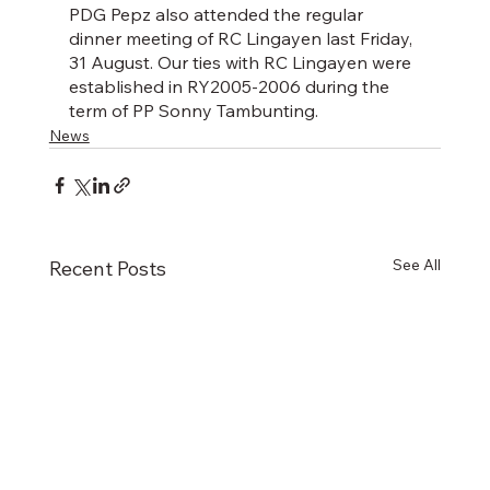
PDG Pepz also attended the regular 
dinner meeting of RC Lingayen last Friday, 
31 August. Our ties with RC Lingayen were 
established in RY2005-2006 during the 
term of PP Sonny Tambunting.
News
See All
Recent Posts