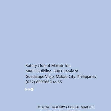
Rotary Club of Makati, Inc.
MRCFI Building, 8001 Camia St.
Guadalupe Viejo, Makati City, Philippines
(632) 8997863 to 65
© 2024 ROTARY CLUB OF MAKATI