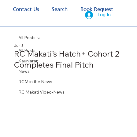
s
Contact Us
Search
Book Request
Log In
All Posts
Jun 3
All Posts
RC Makati’s Hatch+ Cohort 2
Kaunlaran
Completes Final Pitch
News
RCM in the News
RC Makati Video-News