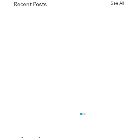
See All
Recent Posts