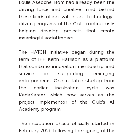
Louie Aseoche, Bom had already been the 
driving force and creative mind behind 
these kinds of innovation and technology-
driven programs of the Club, continuously 
helping develop projects that create 
meaningful social impact. 
The HATCH initiative began during the 
term of IPP Keith Harrison as a platform 
that combines innovation, mentorship, and 
service in supporting emerging 
entrepreneurs. One notable startup from 
the earlier incubation cycle was 
KadaKareer, which now serves as the 
project implementor of the Club’s AI 
Academy program.
The incubation phase officially started in 
February 2026 following the signing of the 