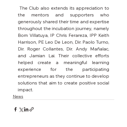
 The Club also extends its appreciation to 
the mentors and supporters who 
generously shared their time and expertise 
throughout the incubation journey, namely 
Bom Villatuya, IP Chris Ferareza, IPP Keith 
Harrison, PE Leo De Leon, Dir. Paolo Turno, 
Dir. Roger Collantes, Dir. Andy Mañalac, 
and Jamian Lai. Their collective efforts 
helped create a meaningful learning 
experience for the participating 
entrepreneurs as they continue to develop 
solutions that aim to create positive social 
impact.
News