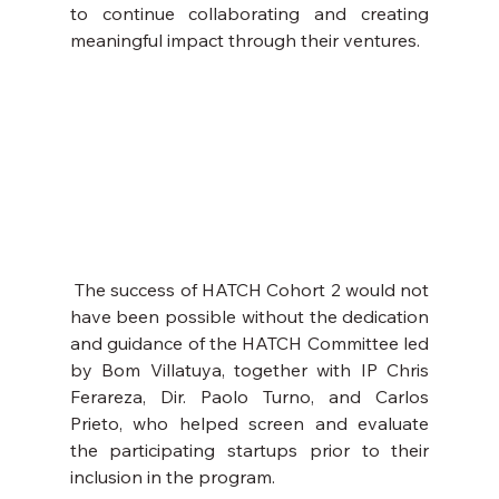
to continue collaborating and creating 
meaningful impact through their ventures.
 The success of HATCH Cohort 2 would not 
have been possible without the dedication 
and guidance of the HATCH Committee led 
by Bom Villatuya, together with IP Chris 
Ferareza, Dir. Paolo Turno, and Carlos 
Prieto, who helped screen and evaluate 
the participating startups prior to their 
inclusion in the program.