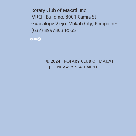
Rotary Club of Makati, Inc.
MRCFI Building, 8001 Camia St.
Guadalupe Viejo, Makati City, Philippines
(632) 8997863 to 65
© 2024 ROTARY CLUB OF MAKATI
| PRIVACY STATEMENT