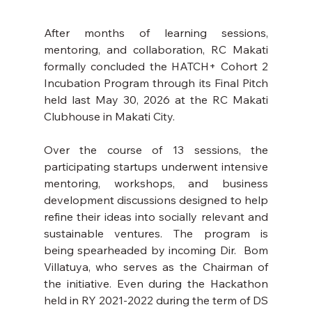
After months of learning sessions, 
mentoring, and collaboration, RC Makati 
formally concluded the HATCH+ Cohort 2 
Incubation Program through its Final Pitch  
held last May 30, 2026 at the RC Makati 
Clubhouse in Makati City.
Over the course of 13 sessions, the 
participating startups underwent intensive 
mentoring, workshops, and business 
development discussions designed to help 
refine their ideas into socially relevant and 
sustainable ventures. The program is 
being spearheaded by incoming Dir.  Bom 
Villatuya, who serves as the Chairman of 
the initiative. Even during the Hackathon 
held in RY 2021-2022 during the term of DS 