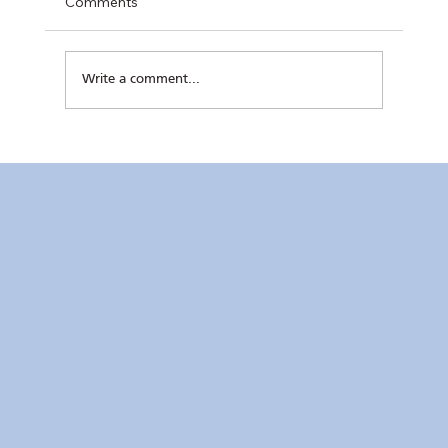
Comments
Write a comment...
Club Conducts Dental Mission at Sisters
of Mary