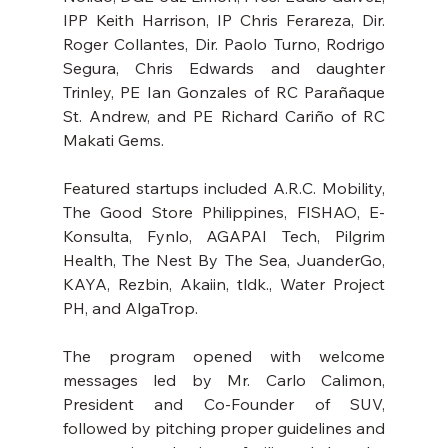
IPP Keith Harrison, IP Chris Ferareza, Dir. 
Roger Collantes, Dir. Paolo Turno, Rodrigo 
Segura, Chris Edwards and daughter 
Trinley, PE Ian Gonzales of RC Parañaque 
St. Andrew, and PE Richard Cariño of RC 
Makati Gems.
Featured startups included A.R.C. Mobility, 
The Good Store Philippines, FISHAO, E-
Konsulta, Fynlo, AGAPAI Tech, Pilgrim 
Health, The Nest By The Sea, JuanderGo, 
KAYA, Rezbin, Akaiin, tldk., Water Project 
PH, and AlgaTrop.
The program opened with welcome 
messages led by Mr. Carlo Calimon, 
President and Co-Founder of SUV, 
followed by pitching proper guidelines and 