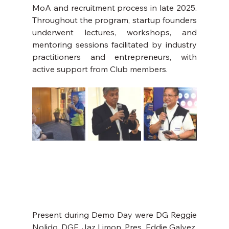
MoA and recruitment process in late 2025. 
Throughout the program, startup founders 
underwent lectures, workshops, and 
mentoring sessions facilitated by industry 
practitioners and entrepreneurs, with 
active support from Club members.
Present during Demo Day were DG Reggie 
Nolido, DGE Jaz Limon, Pres. Eddie Galvez, 