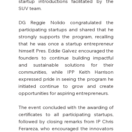
startup introductions facilitated by the 
SUV team.
DG Reggie Nolido congratulated the 
participating startups and shared that he 
strongly supports the program, recalling 
that he was once a startup entrepreneur 
himself. Pres. Eddie Galvez encouraged the 
founders to continue building impactful 
and sustainable solutions for their 
communities, while IPP Keith Harrison 
expressed pride in seeing the program he 
initiated continue to grow and create 
opportunities for aspiring entrepreneurs.
The event concluded with the awarding of 
certificates to all participating startups, 
followed by closing remarks from IP Chris 
Ferareza, who encouraged the innovators 