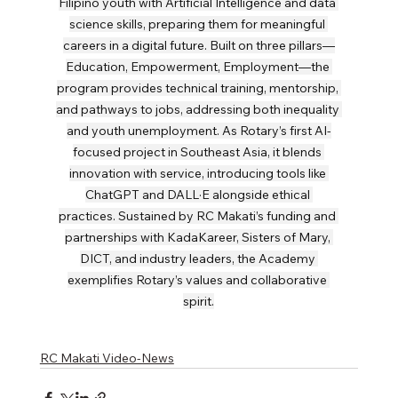
Filipino youth with Artificial Intelligence and data 
science skills, preparing them for meaningful 
careers in a digital future. Built on three pillars—
Education, Empowerment, Employment—the 
program provides technical training, mentorship, 
and pathways to jobs, addressing both inequality 
and youth unemployment. As Rotary’s first AI-
focused project in Southeast Asia, it blends 
innovation with service, introducing tools like 
ChatGPT and DALL·E alongside ethical 
practices. Sustained by RC Makati’s funding and 
partnerships with KadaKareer, Sisters of Mary, 
DICT, and industry leaders, the Academy 
exemplifies Rotary’s values and collaborative 
spirit.
RC Makati Video-News