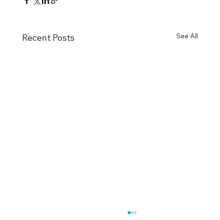
See All
Recent Posts