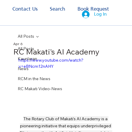
s
Contact Us
Search
Book Request
Log In
All Posts
Apr 6
All Posts
RC Makati's AI Academy
Kaunlaran
https://www.youtube.com/watch?
v=eBNcm12nAHY
News
RCM in the News
RC Makati Video-News
The Rotary Club of Makati’s AI Academy is a 
pioneering initiative that equips underprivileged 