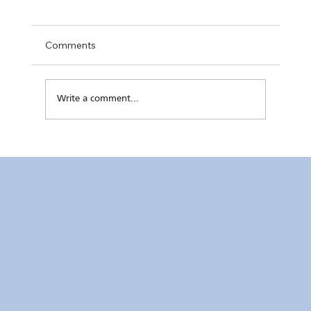
Comments
Write a comment...
RC Makati Video News: July 2026 Recap