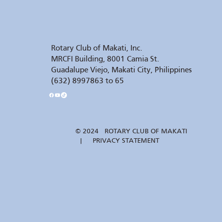
Rotary Club of Makati, Inc.
MRCFI Building, 8001 Camia St.
Guadalupe Viejo, Makati City, Philippines
(632) 8997863 to 65
© 2024 ROTARY CLUB OF MAKATI
| PRIVACY STATEMENT