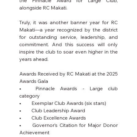
the Pinnacle Award for Large Club, 
alongside RC Makati.
Truly, it was another banner year for RC 
Makati—a year recognized by the district 
for outstanding service, leadership, and 
commitment. And this success will only 
inspire the club to soar even higher in the 
years ahead.
Awards Received by RC Makati at the 2025 
Awards Gala
•	Pinnacle Awards - Large club 
category
•	Exemplar Club Awards (six stars)
•	Club Leadership Award
•	Club Excellence Awards
•	Governor’s Citation for Major Donor 
Achievement