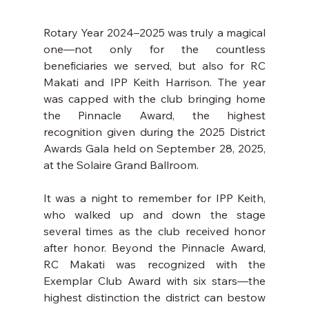
Rotary Year 2024–2025 was truly a magical 
one—not only for the countless 
beneficiaries we served, but also for RC 
Makati and IPP Keith Harrison. The year 
was capped with the club bringing home 
the Pinnacle Award, the highest 
recognition given during the 2025 District 
Awards Gala held on September 28, 2025, 
at the Solaire Grand Ballroom.
It was a night to remember for IPP Keith, 
who walked up and down the stage 
several times as the club received honor 
after honor. Beyond the Pinnacle Award, 
RC Makati was recognized with the 
Exemplar Club Award with six stars—the 
highest distinction the district can bestow 