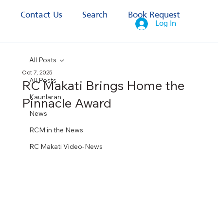
s
Contact Us
Search
Book Request
Log In
All Posts
Oct 7, 2025
All Posts
RC Makati Brings Home the
Kaunlaran
Pinnacle Award
News
RCM in the News
RC Makati Video-News