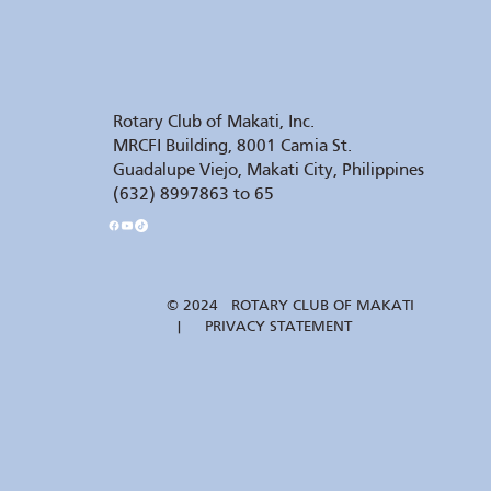
Rotary Club of Makati, Inc.
MRCFI Building, 8001 Camia St.
Guadalupe Viejo, Makati City, Philippines
(632) 8997863 to 65
© 2024 ROTARY CLUB OF MAKATI
| PRIVACY STATEMENT