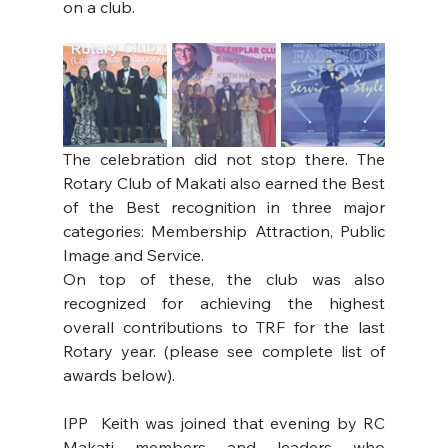
on a club.
The celebration did not stop there. The 
Rotary Club of Makati also earned the Best 
of the Best recognition in three major 
categories: Membership Attraction, Public 
Image and Service.
On top of these, the club was also 
recognized for achieving the highest 
overall contributions to TRF for the last 
Rotary year. (please see complete list of 
awards below).
IPP  Keith was joined that evening by RC 
Makati members and leaders who 