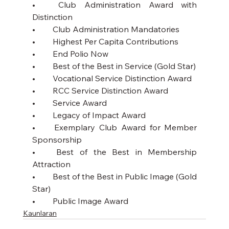
•	Club Administration Award with 
Distinction
•	Club Administration Mandatories
•	Highest Per Capita Contributions 
•	End Polio Now
•	Best of the Best in Service (Gold Star)
•	Vocational Service Distinction Award
•	RCC Service Distinction Award
•	Service Award 
•	Legacy of Impact Award
•	Exemplary Club Award for Member 
Sponsorship 
•	Best of the Best in Membership 
Attraction 
•	Best of the Best in Public Image (Gold 
Star)
•	Public Image Award
Kaunlaran