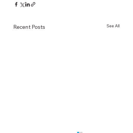
See All
Recent Posts