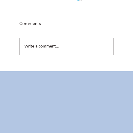
Comments
Write a comment...
Kaunlaran no. 4 (4 August 2026)