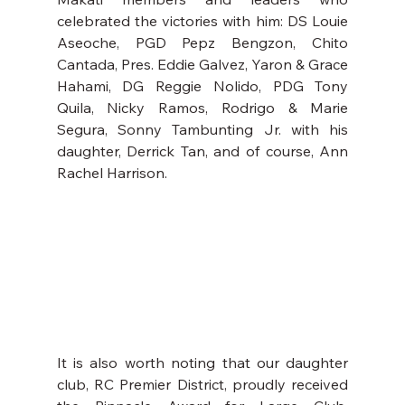
celebrated the victories with him: DS Louie 
Aseoche, PGD Pepz Bengzon, Chito 
Cantada, Pres. Eddie Galvez, Yaron & Grace 
Hahami, DG Reggie Nolido, PDG Tony 
Quila, Nicky Ramos, Rodrigo & Marie 
Segura, Sonny Tambunting Jr. with his 
daughter, Derrick Tan, and of course, Ann 
Rachel Harrison.
It is also worth noting that our daughter 
club, RC Premier District, proudly received 