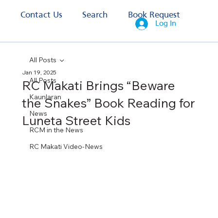
s
Contact Us
Search
Book Request
Log In
All Posts
Jan 19, 2025
All Posts
RC Makati Brings “Beware
Kaunlaran
the Snakes” Book Reading for
News
Luneta Street Kids
RCM in the News
RC Makati Video-News