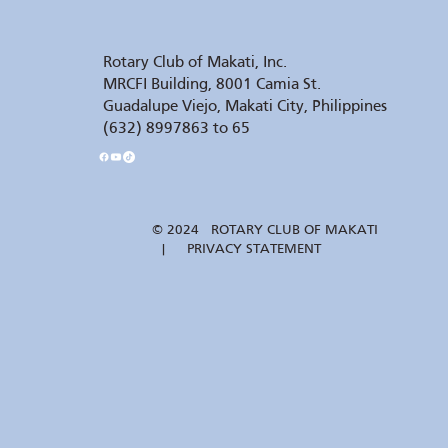
Rotary Club of Makati, Inc.
MRCFI Building, 8001 Camia St.
Guadalupe Viejo, Makati City, Philippines
(632) 8997863 to 65
© 2024 ROTARY CLUB OF MAKATI
| PRIVACY STATEMENT