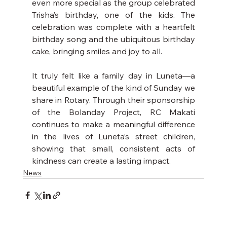
even more special as the group celebrated 
Trisha’s birthday, one of the kids. The 
celebration was complete with a heartfelt 
birthday song and the ubiquitous birthday 
cake, bringing smiles and joy to all.
It truly felt like a family day in Luneta—a 
beautiful example of the kind of Sunday we 
share in Rotary. Through their sponsorship 
of the Bolanday Project, RC Makati 
continues to make a meaningful difference 
in the lives of Luneta’s street children, 
showing that small, consistent acts of 
kindness can create a lasting impact.
News