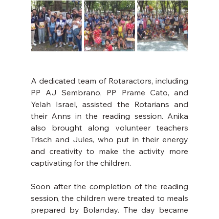
A dedicated team of Rotaractors, including 
PP AJ Sembrano, PP Prame Cato, and 
Yelah Israel, assisted the Rotarians and 
their Anns in the reading session. Anika 
also brought along volunteer teachers 
Trisch and Jules, who put in their energy 
and creativity to make the activity more 
captivating for the children.
Soon after the completion of the reading 
session, the children were treated to meals 
prepared by Bolanday. The day became 