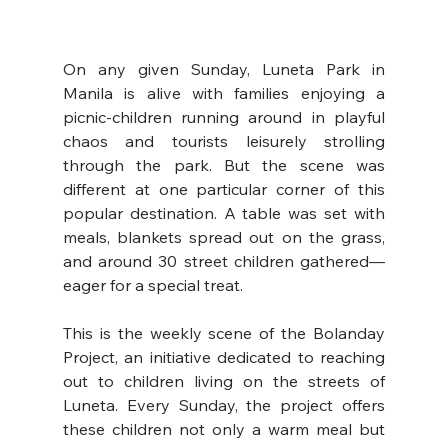
On any given Sunday, Luneta Park in 
Manila is alive with families enjoying a 
picnic-children running around in playful 
chaos and tourists leisurely strolling 
through the park. But the scene was 
different at one particular corner of this 
popular destination. A table was set with 
meals, blankets spread out on the grass, 
and around 30 street children gathered—
eager for a special treat.
This is the weekly scene of the Bolanday 
Project, an initiative dedicated to reaching 
out to children living on the streets of 
Luneta. Every Sunday, the project offers 
these children not only a warm meal but 