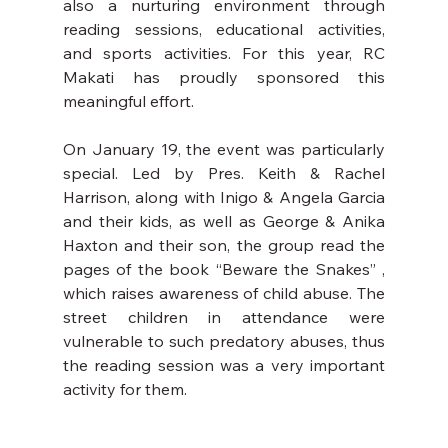
also a nurturing environment through 
reading sessions, educational activities, 
and sports activities. For this year, RC 
Makati has proudly sponsored this 
meaningful effort.
On January 19, the event was particularly 
special. Led by Pres. Keith & Rachel 
Harrison, along with Inigo & Angela Garcia 
and their kids, as well as George & Anika 
Haxton and their son, the group read the 
pages of the book “Beware the Snakes” , 
which raises awareness of child abuse. The 
street children in attendance were 
vulnerable to such predatory abuses, thus 
the reading session was a very important 
activity for them.