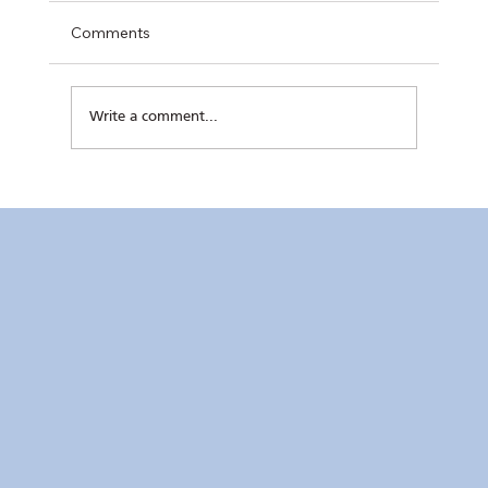
Comments
Write a comment...