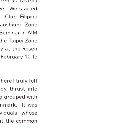
erm as District 
e.  We started 
Club Filipino 
aoshiung Zone 
Seminar in AIM 
he Taipei Zone 
y at the Rosen 
February 10 to 
re I truly felt 
dy thrust into 
g grouped with 
nmark.  It was 
viduals whose 
out the common 