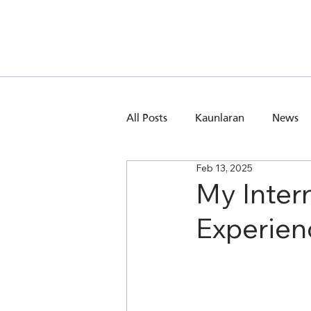
All Posts
Kaunlaran
News
Feb 13, 2025
My Inter
Experien