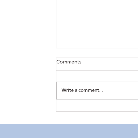
Comments
Write a comment...
RC Makati’s 61st Induction –
Elegant and Inspiring