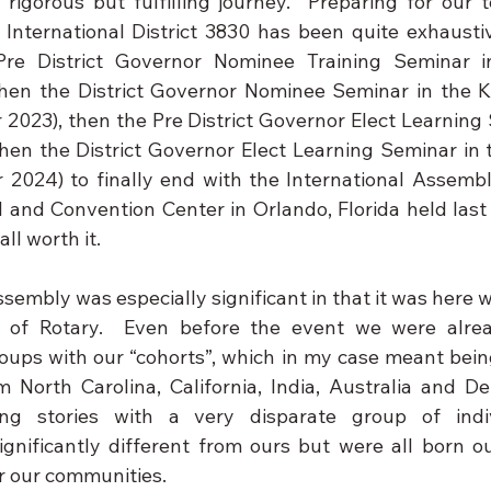
 rigorous but fulfilling journey.  Preparing for our t
International District 3830 has been quite exhaustiv
Pre District Governor Nominee Training Seminar in 
hen the District Governor Nominee Seminar in the K
 2023), then the Pre District Governor Elect Learning 
en the District Governor Elect Learning Seminar in t
 2024) to finally end with the International Assembl
 and Convention Center in Orlando, Florida held last 
all worth it.
sembly was especially significant in that it was here whe
ty of Rotary.  Even before the event we were alrea
roups with our “cohorts”, which in my case meant bein
North Carolina, California, India, Australia and De
ing stories with a very disparate group of indi
ignificantly different from ours but were all born 
or our communities.