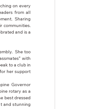
ching on every 
aders from all 
ement.  Sharing 
 communities.  
brated and is a 
mbly.  She too 
assmates” with 
ak to a club in 
for her support 
pine Governor 
ine rotary as a 
e best dressed 
t and stunning 