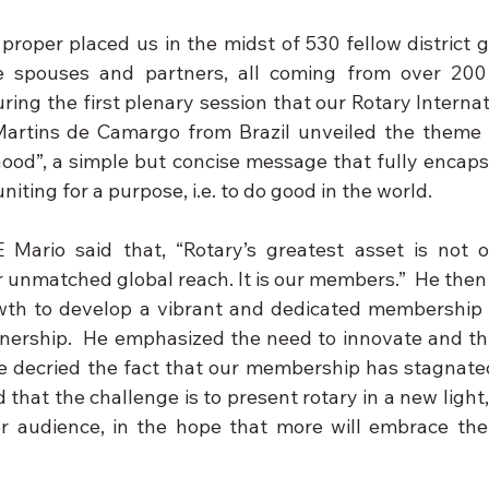
roper placed us in the midst of 530 fellow district go
e spouses and partners, all coming from over 200 
during the first plenary session that our Rotary Interna
Martins de Camargo from Brazil unveiled the theme f
 Good”, a simple but concise message that fully encaps
niting for a purpose, i.e. to do good in the world.
 Mario said that, “Rotary’s greatest asset is not ou
r unmatched global reach. It is our members.”  He then
owth to develop a vibrant and dedicated membership a
nership.  He emphasized the need to innovate and th
He decried the fact that our membership has stagnated
that the challenge is to present rotary in a new light,
er audience, in the hope that more will embrace the l