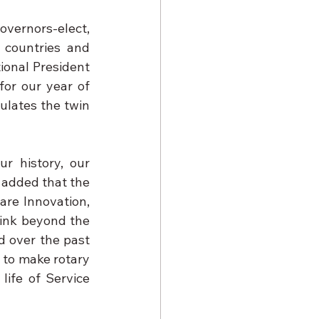
vernors-elect, 
countries and 
tional President 
or our year of 
ulates the twin 
r history, our 
 added that the 
re Innovation, 
ink beyond the 
 over the past 
 to make rotary 
ife of Service 