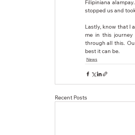
Filipiniana alampay
stopped us and took
Lastly, know that I 
me in this journey
through all this.  O
best it can be.
News
Recent Posts