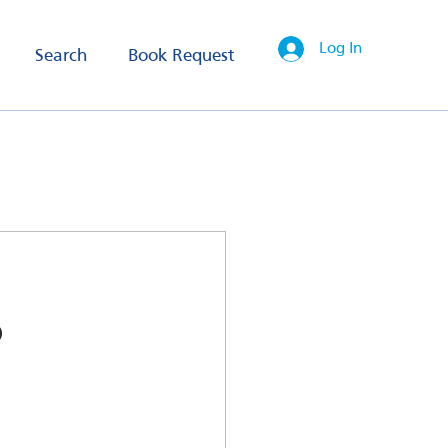
Log In
Search
Book Request
o