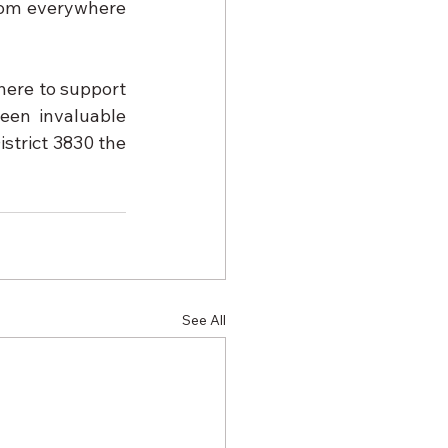
from everywhere 
here to support 
en invaluable 
strict 3830 the 
See All