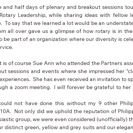
 and half days of plenary and breakout sessions tou
Rotary Leadership, while sharing ideas with fellow le
e.  To say that we learned a lot would be an understat
m all over gave us a glimpse of how rotary is in their
o be part of an organization where our diversity is cele
rvice.
is of course Sue Ann who attended the Partners asse
ut sessions and events where she impressed her “cl
periences.  She has even received an invitation to spe
gh a zoom meeting.  I will forever be grateful to her 
could not have done this without my 9 other Philip
10A.  Not only did we uphold the reputation of Philipp
astic group, we were even considered (unofficially) th
r distinct green, yellow and grey suits and our elegan