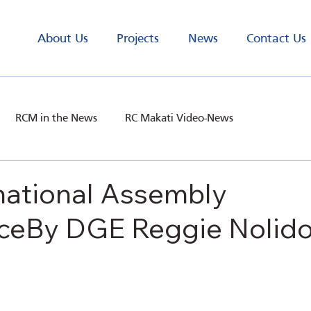
About Us
Projects
News
Contact Us
RCM in the News
RC Makati Video-News
national Assembly
ceBy DGE Reggie Nolid