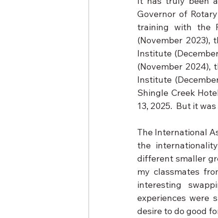
It has truly been a
Governor of Rotary 
training with the 
(November 2023), t
Institute (December
(November 2024), th
Institute (December
Shingle Creek Hotel
13, 2025.  But it was 
The International As
the internationali
different smaller g
my classmates from 
interesting swapp
experiences were s
desire to do good f