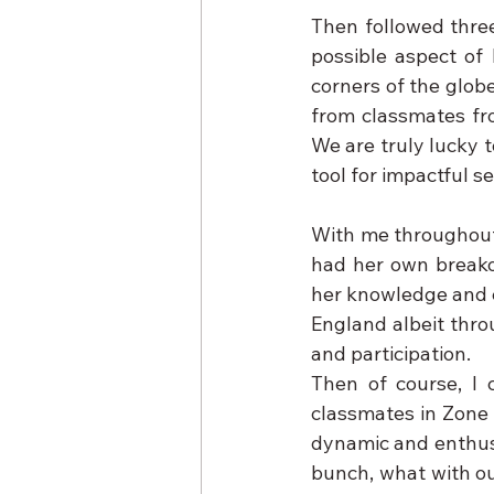
Then followed three
possible aspect of 
corners of the glob
from classmates fro
We are truly lucky t
tool for impactful se
With me throughout 
had her own breako
her knowledge and ex
England albeit throu
and participation.
Then of course, I 
classmates in Zone 
dynamic and enthusi
bunch, what with ou