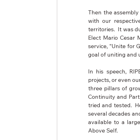
Then the assembly p
with our respectiv
territories.  It was 
Elect Mario Cesar 
service, “Unite for
goal of uniting and u
In his speech, RIPE
projects, or even ou
three pillars of gr
Continuity and Part
tried and tested.  
several decades and 
available to a larg
Above Self.