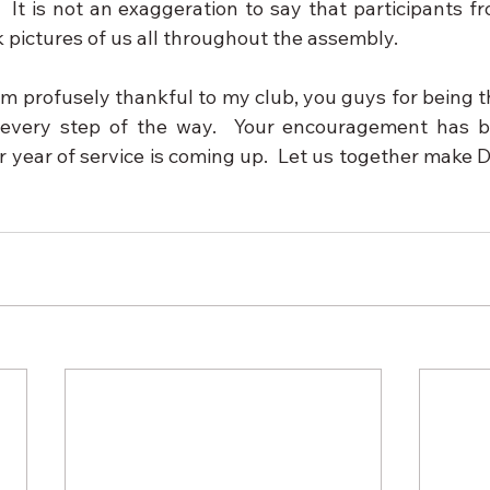
.  It is not an exaggeration to say that participants 
 pictures of us all throughout the assembly.
am profusely thankful to my club, you guys for being t
 every step of the way.  Your encouragement has be
ur year of service is coming up.  Let us together make Di