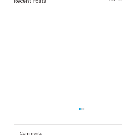
Recent Posts
Comments