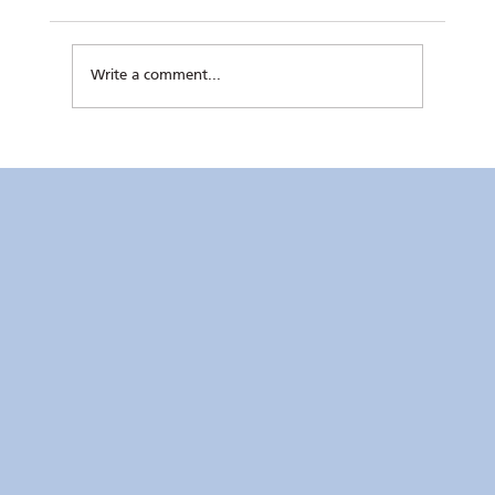
Write a comment...
LOOK | RC Makati’s “Special” Magic
featured at Rappler