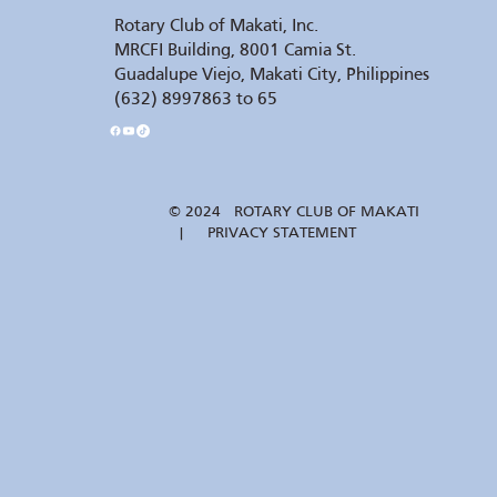
Rotary Club of Makati, Inc.
MRCFI Building, 8001 Camia St.
Guadalupe Viejo, Makati City, Philippines
(632) 8997863 to 65
© 2024 ROTARY CLUB OF MAKATI
| PRIVACY STATEMENT