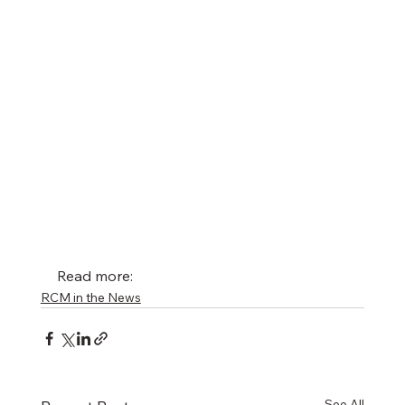
Read more: 
RCM in the News
See All