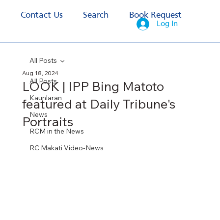
s
Contact Us
Search
Book Request
Log In
All Posts
Aug 18, 2024
All Posts
LOOK | IPP Bing Matoto
Kaunlaran
featured at Daily Tribune's
News
Portraits
RCM in the News
RC Makati Video-News