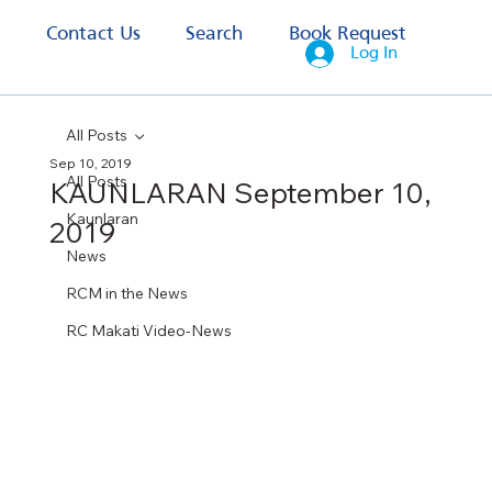
s
Contact Us
Search
Book Request
Log In
All Posts
Sep 10, 2019
All Posts
KAUNLARAN September 10,
Kaunlaran
2019
News
RCM in the News
RC Makati Video-News