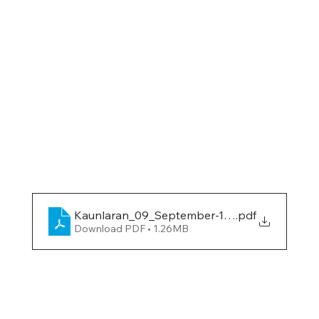
Kaunlaran_09_September-10-2019
.pdf
Download PDF • 1.26MB