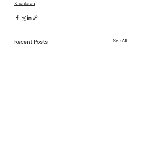
Kaunlaran
See All
Recent Posts