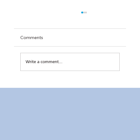
Comments
Write a comment...
Kaunlaran no. 4 (4 August 2026)