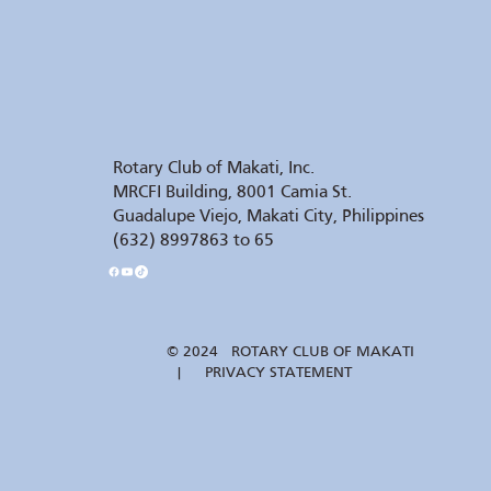
Rotary Club of Makati, Inc.
MRCFI Building, 8001 Camia St.
Guadalupe Viejo, Makati City, Philippines
(632) 8997863 to 65
© 2024 ROTARY CLUB OF MAKATI
| PRIVACY STATEMENT