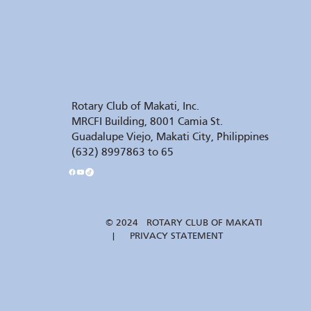
Rotary Club of Makati, Inc.
MRCFI Building, 8001 Camia St.
Guadalupe Viejo, Makati City, Philippines
(632) 8997863 to 65
© 2024 ROTARY CLUB OF MAKATI
| PRIVACY STATEMENT