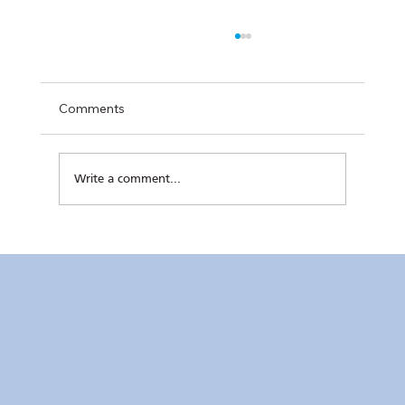
Comments
Write a comment...
Kaunlaran no. 4 (4 August 2026)