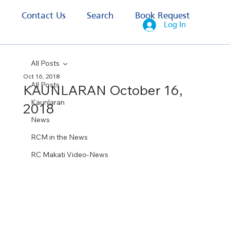
s
Contact Us
Search
Book Request
Log In
All Posts
Oct 16, 2018
All Posts
KAUNLARAN October 16,
Kaunlaran
2018
News
RCM in the News
RC Makati Video-News