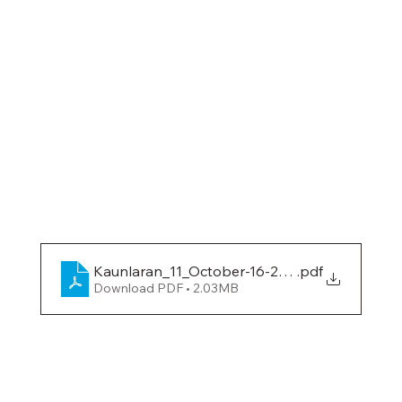
Kaunlaran_11_October-16-2018
.pdf
Download PDF • 2.03MB