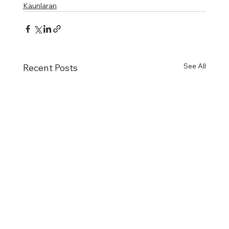
Kaunlaran
See All
Recent Posts