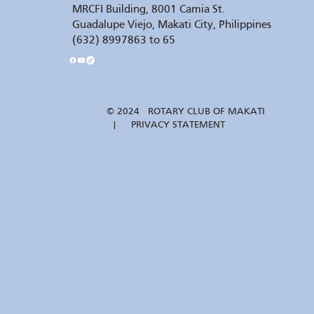
MRCFI Building, 8001 Camia St.
Guadalupe Viejo, Makati City, Philippines
(632) 8997863 to 65
© 2024 ROTARY CLUB OF MAKATI
| PRIVACY STATEMENT