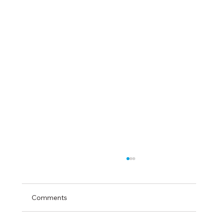
Comments