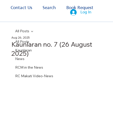
s
Contact Us
Search
Book Request
Log In
All Posts
Aug 26, 2025
All Posts
Kaunlaran no. 7 (26 August
Kaunlaran
2025)
News
RCM in the News
RC Makati Video-News