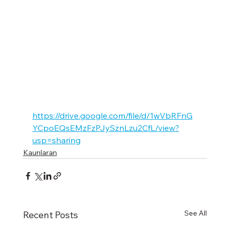
https://drive.google.com/file/d/1wVbRFnG
YCpoEQsEMzFzPJySznLzu2CfL/view?
usp=sharing
Kaunlaran
See All
Recent Posts