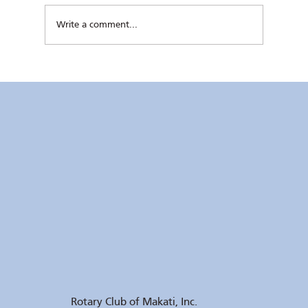
Write a comment...
Kaunlaran no. 4 (4 August 2026)
Rotary Club of Makati, Inc.