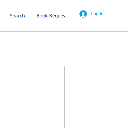
Log In
Search
Book Request