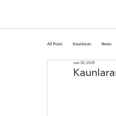
All Posts
Kaunlaran
News
Jun 30, 2025
Kaunlara