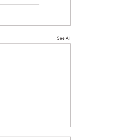
See All