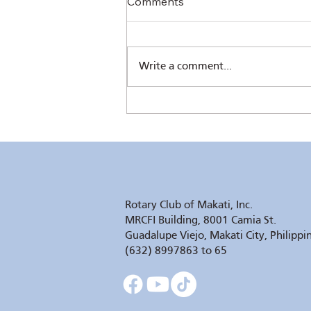
Comments
Write a comment...
The Sower's Quill by Pres.
Chris Ferareza
Rotary Club of Makati, Inc.
MRCFI Building, 8001 Camia St.
Guadalupe Viejo, Makati City, Philippi
(632) 8997863 to 65