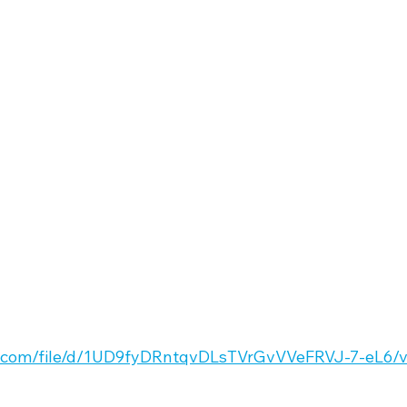
le.com/file/d/1UD9fyDRntqvDLsTVrGvVVeFRVJ-7-eL6/