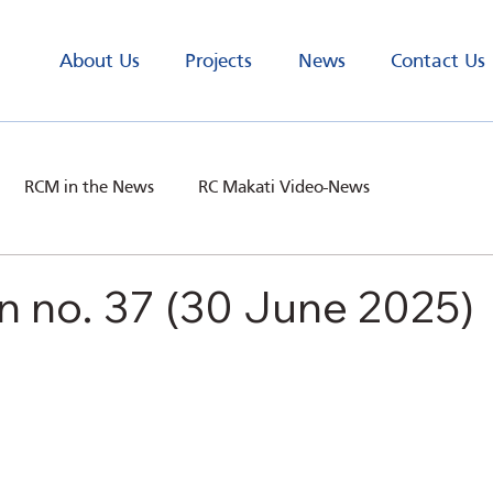
About Us
Projects
News
Contact Us
RCM in the News
RC Makati Video-News
n no. 37 (30 June 2025)