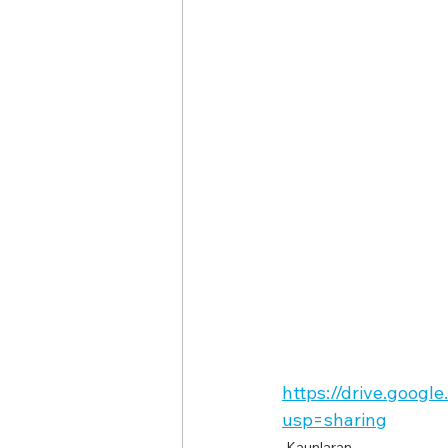
https://drive.goog
usp=sharing
Kaunlaran