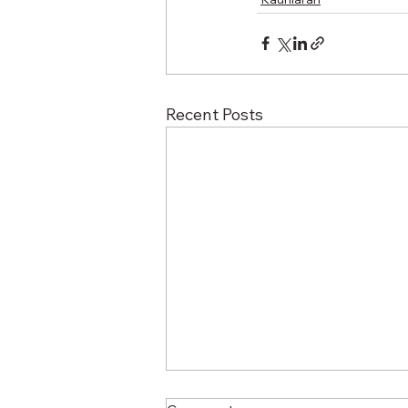
Recent Posts