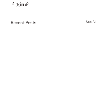
See All
Recent Posts