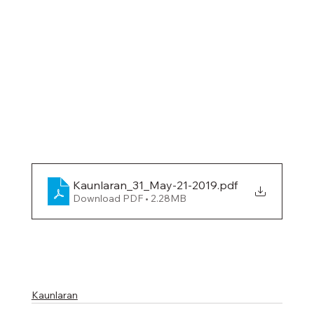
Kaunlaran_31_May-21-2019
.pdf
Download PDF • 2.28MB
Kaunlaran