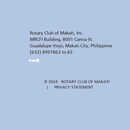
Rotary Club of Makati, Inc.
MRCFI Building, 8001 Camia St.
Guadalupe Viejo, Makati City, Philippines
(632) 8997863 to 65
© 2024 ROTARY CLUB OF MAKATI
| PRIVACY STATEMENT