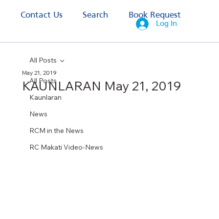
s
Contact Us
Search
Book Request
Log In
All Posts
May 21, 2019
All Posts
KAUNLARAN May 21, 2019
Kaunlaran
News
RCM in the News
RC Makati Video-News