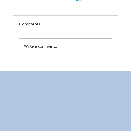
Comments
Write a comment...
Kaunlaran no. 4 (4 August 2026)