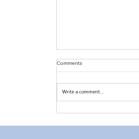
Comments
Write a comment...
The Sower's Quill by Pres.
Chris Ferareza