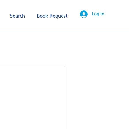
Log In
Search
Book Request