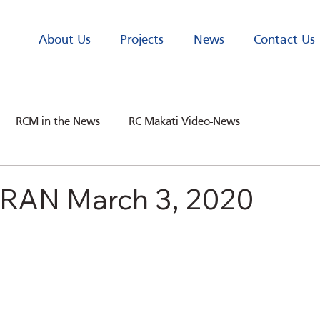
About Us
Projects
News
Contact Us
RCM in the News
RC Makati Video-News
AN March 3, 2020