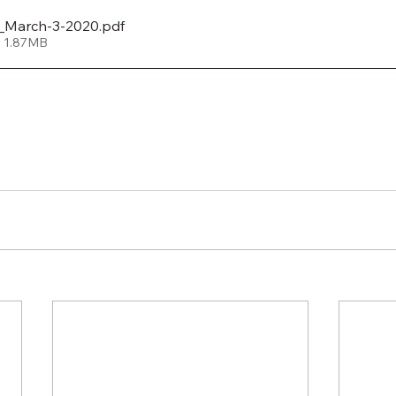
_March-3-2020
.pdf
• 1.87MB