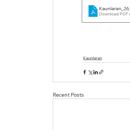
Kaunlaran_26
Download PDF 
Kaunlaran
Recent Posts