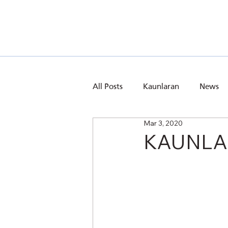
All Posts
Kaunlaran
News
Mar 3, 2020
KAUNLAR