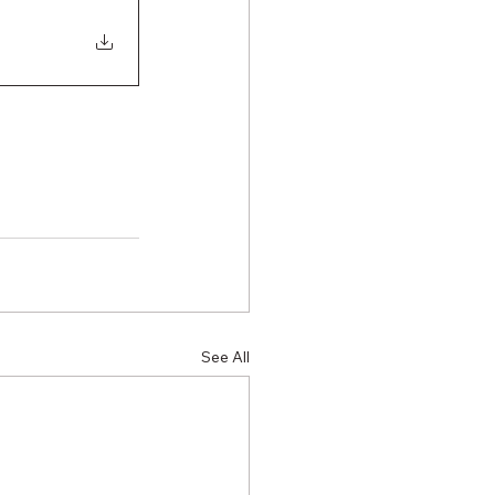
See All