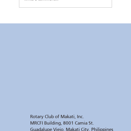
Kaunlaran no. 4 (4 August 2026)
Rotary Club of Makati, Inc.
MRCFI Building, 8001 Camia St.
Guadalupe Viejo, Makati City, Philippines