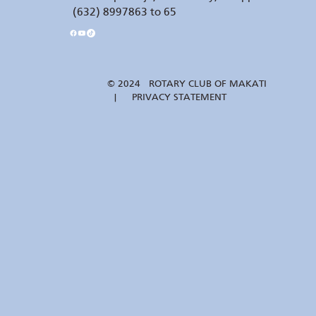
(632) 8997863 to 65
© 2024 ROTARY CLUB OF MAKATI
| PRIVACY STATEMENT