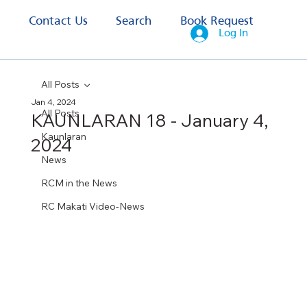
s
Contact Us
Search
Book Request
Log In
All Posts
Jan 4, 2024
All Posts
KAUNLARAN 18 - January 4,
Kaunlaran
2024
News
RCM in the News
RC Makati Video-News