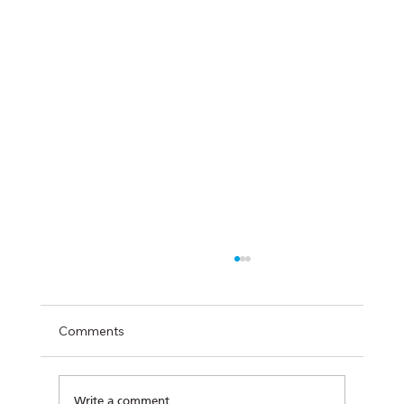
Comments
Write a comment...