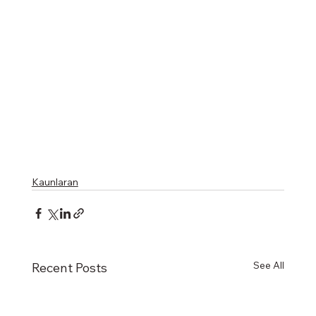
Kaunlaran
See All
Recent Posts