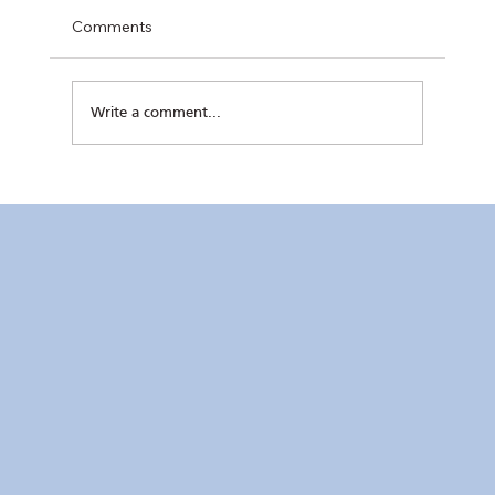
Comments
Write a comment...
Kaunlaran no. 4 (4 August 2026)