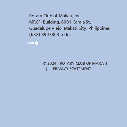
Rotary Club of Makati, Inc.
MRCFI Building, 8001 Camia St.
Guadalupe Viejo, Makati City, Philippines
(632) 8997863 to 65
© 2024 ROTARY CLUB OF MAKATI
| PRIVACY STATEMENT