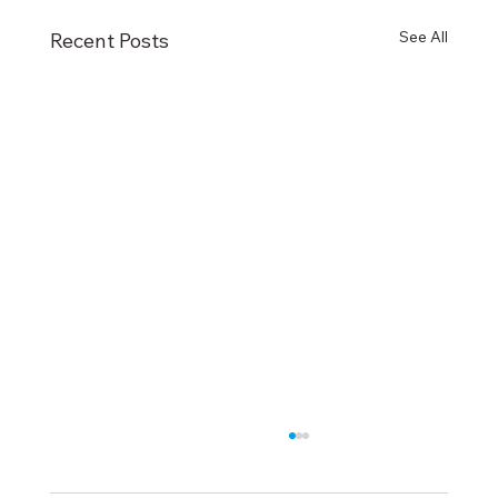
See All
Recent Posts