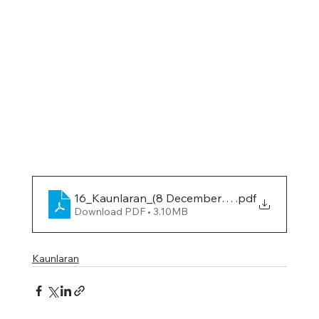
16_Kaunlaran_(8 December 2023)
.pdf
Download PDF • 3.10MB
Kaunlaran