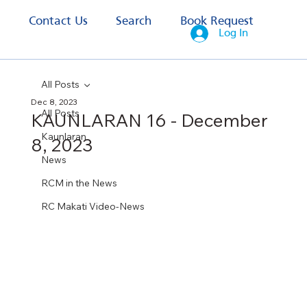
s
Contact Us
Search
Book Request
Log In
All Posts
Dec 8, 2023
All Posts
KAUNLARAN 16 - December
Kaunlaran
8, 2023
News
RCM in the News
RC Makati Video-News