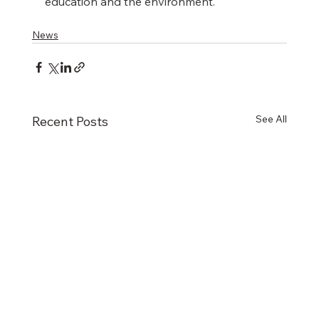
education and the environment.
News
See All
Recent Posts