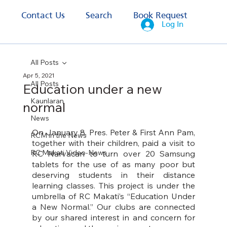
s
Contact Us
Search
Book Request
Log In
All Posts
Apr 5, 2021
All Posts
Education under a new
Kaunlaran
normal
News
On
 January 8, Pres. Peter & First Ann Pam, 
RCM in the News
together with their children, paid a visit to 
RC Makati Video-News
RC Narvacan to turn over 20 Samsung 
tablets for the use of as many poor but 
deserving students in their distance 
learning classes. This project is under the 
umbrella of RC Makati’s “Education Under 
a New Normal.” Our clubs are connected 
by our shared interest in and concern for 