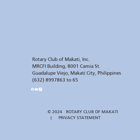
Rotary Club of Makati, Inc.
MRCFI Building, 8001 Camia St.
Guadalupe Viejo, Makati City, Philippines
(632) 8997863 to 65
© 2024 ROTARY CLUB OF MAKATI
| PRIVACY STATEMENT