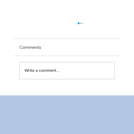
Comments
Write a comment...
RC Makati’s Hatch+ Cohort 2 Completes
Final Pitch