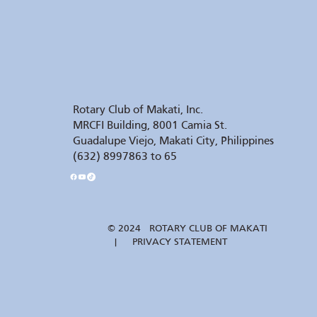
Rotary Club of Makati, Inc.
MRCFI Building, 8001 Camia St.
Guadalupe Viejo, Makati City, Philippines
(632) 8997863 to 65
© 2024 ROTARY CLUB OF MAKATI
| PRIVACY STATEMENT