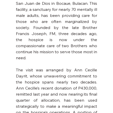
San Juan de Dios in Bocaue, Bulacan. This 
facility, a sanctuary for nearly 70 mentally ill 
male adults, has been providing care for 
those who are often marginalized by 
society. Founded by the late Brother 
Francis Joseph, FM, three decades ago, 
the hospice is now under the 
compassionate care of two Brothers who 
continue his mission to serve those most in 
need.
The visit was arranged by Ann Cecille 
Dayrit, whose unwavering commitment to 
the hospice spans nearly two decades. 
Ann Cecille’s recent donation of P430,000, 
remitted last year and now nearing its final 
quarter of allocation, has been used 
strategically to make a meaningful impact 
on the hospice’s operations. A portion of 