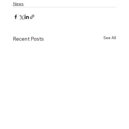
News
See All
Recent Posts