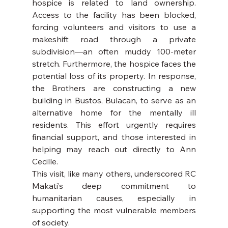
hospice is related to land ownership. 
Access to the facility has been blocked, 
forcing volunteers and visitors to use a 
makeshift road through a private 
subdivision—an often muddy 100-meter 
stretch. Furthermore, the hospice faces the 
potential loss of its property. In response, 
the Brothers are constructing a new 
building in Bustos, Bulacan, to serve as an 
alternative home for the mentally ill 
residents. This effort urgently requires 
financial support, and those interested in 
helping may reach out directly to Ann 
Cecille.
This visit, like many others, underscored RC 
Makati’s deep commitment to 
humanitarian causes, especially in 
supporting the most vulnerable members 
of society.