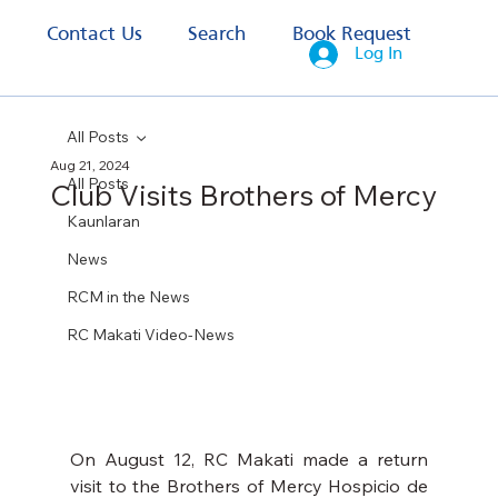
s
Contact Us
Search
Book Request
Log In
All Posts
Aug 21, 2024
All Posts
Club Visits Brothers of Mercy
Kaunlaran
News
RCM in the News
RC Makati Video-News
On August 12, RC Makati made a return 
visit to the Brothers of Mercy Hospicio de 