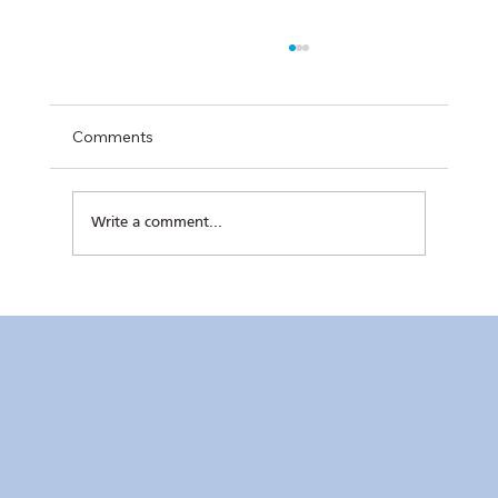
Comments
Write a comment...
RC Makati’s Hatch+ Cohort 2 Completes
Final Pitch