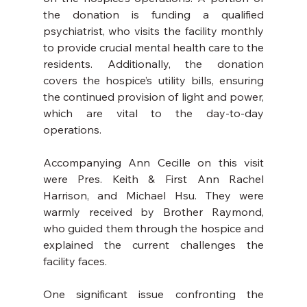
the donation is funding a qualified 
psychiatrist, who visits the facility monthly 
to provide crucial mental health care to the 
residents. Additionally, the donation 
covers the hospice’s utility bills, ensuring 
the continued provision of light and power, 
which are vital to the day-to-day 
operations.
Accompanying Ann Cecille on this visit 
were Pres. Keith & First Ann Rachel 
Harrison, and Michael Hsu. They were 
warmly received by Brother Raymond, 
who guided them through the hospice and 
explained the current challenges the 
facility faces.
One significant issue confronting the 