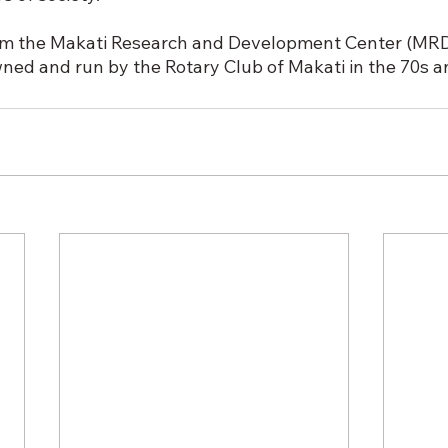
om the Makati Research and Development Center (MRDC
ned and run by the Rotary Club of Makati in the 70s a