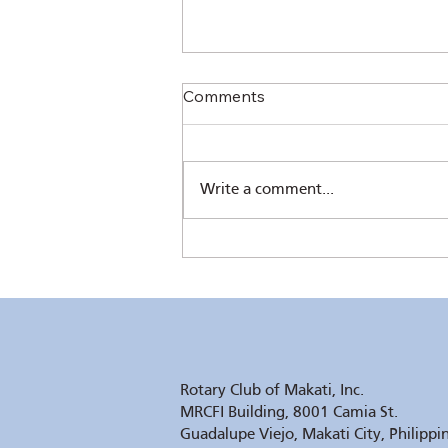
Comments
Write a comment...
RC Makati’s 61st Induction –
Elegant and Inspiring
Rotary Club of Makati, Inc.
MRCFI Building, 8001 Camia St.
Guadalupe Viejo, Makati City, Philippi