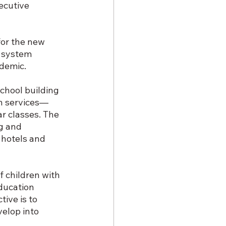
ecutive 
or the new 
a system 
ndemic.
chool building 
on services—
r classes. The 
g and 
 hotels and 
f children with 
ducation 
ive is to 
velop into 