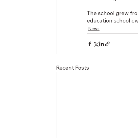
The school grew fr
education school ow
News
Recent Posts