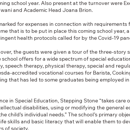
ming school year. Also present at the turnover were Ex
dwani and Academic Head Joana Brion.
marked for expenses in connection with requirements f
me that is to be put in place this coming school year, 
ingent health protocols called for by the Covid-19 pa
over, the guests were given a tour of the three-story s
he school offers for a wide spectrum of special educati
, speech therapy, physical therapy, special and regula
esda-accredited vocational courses for Barista, Cookin
ing that has led to some graduates being employed in
nce in Special Education, Stepping Stone “takes care o
ellectual disabilities, using or modifying the general e
he child’s individual needs.” The school’s primary object
fe skills and basic literacy that will enable them to de
 of society.