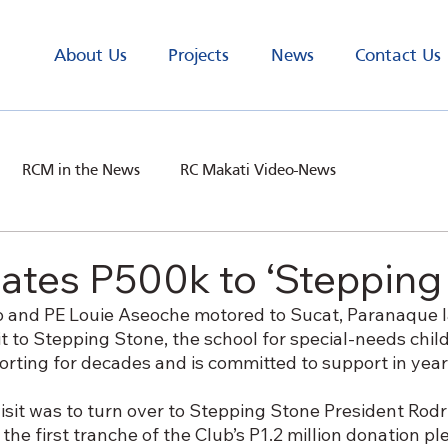
About Us
Projects
News
Contact Us
RCM in the News
RC Makati Video-News
ates P500k to ‘Stepping
 and PE Louie Aseoche motored to Sucat, Paranaque l
sit to Stepping Stone, the school for special-needs chil
rting for decades and is committed to support in yea
isit was to turn over to Stepping Stone President Rodr
the first tranche of the Club’s P1.2 million donation pl