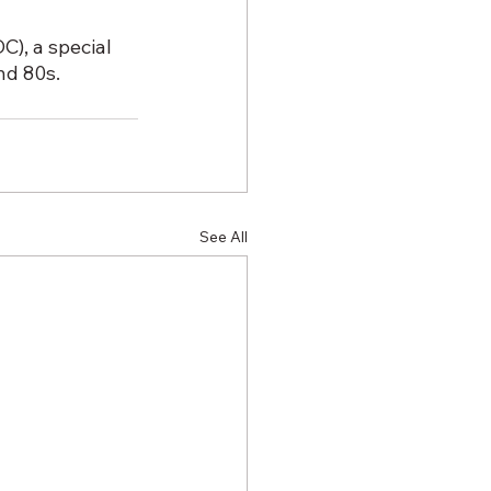
), a special 
nd 80s.
See All