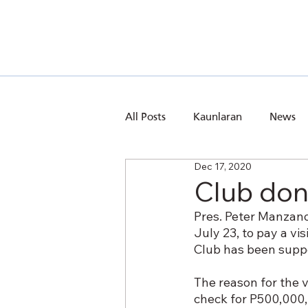
All Posts
Kaunlaran
News
Dec 17, 2020
Club don
Pres. Peter Manzano
July 23, to pay a vi
Club has been suppo
The reason for the v
check for P500,000, 