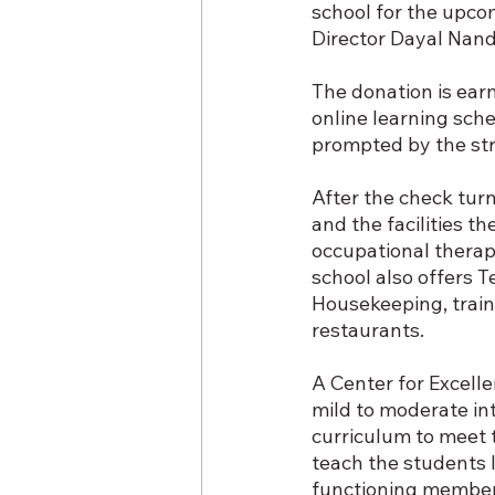
school for the upco
Director Dayal Nan
The donation is ear
online learning sche
prompted by the str
After the check turn
and the facilities t
occupational therapy
school also offers T
Housekeeping, train
restaurants.
A Center for Excelle
mild to moderate int
curriculum to meet t
teach the students li
functioning members