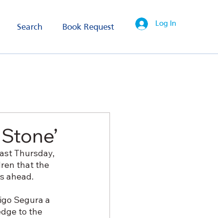
Log In
Search
Book Request
 Stone’
ast Thursday, 
dren that the 
rs ahead.
igo Segura a 
edge to the 