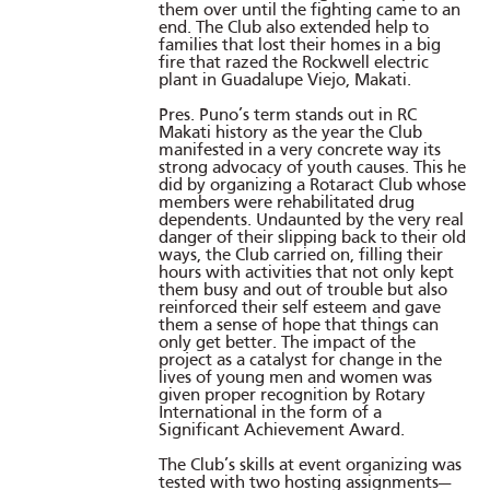
them over until the fighting came to an
end. The Club also extended help to
families that lost their homes in a big
fire that razed the Rockwell electric
plant in Guadalupe Viejo, Makati.
Pres. Puno’s term stands out in RC
Makati history as the year the Club
manifested in a very concrete way its
strong advocacy of youth causes. This he
did by organizing a Rotaract Club whose
members were rehabilitated drug
dependents. Undaunted by the very real
danger of their slipping back to their old
ways, the Club carried on, filling their
hours with activities that not only kept
them busy and out of trouble but also
reinforced their self esteem and gave
them a sense of hope that things can
only get better. The impact of the
project as a catalyst for change in the
lives of young men and women was
given proper recognition by Rotary
International in the form of a
Significant Achievement Award.
The Club’s skills at event organizing was
tested with two hosting assignments—