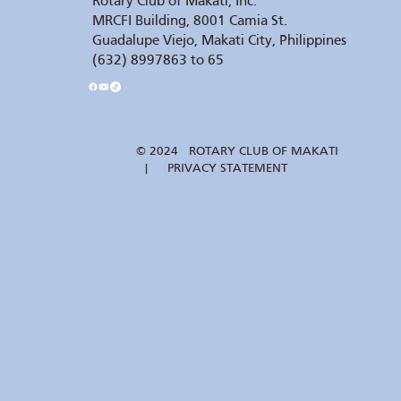
Rotary Club of Makati, Inc.
MRCFI Building, 8001 Camia St.
Guadalupe Viejo, Makati City, Philippines
(632) 8997863 to 65
© 2024 ROTARY CLUB OF MAKATI
| PRIVACY STATEMENT