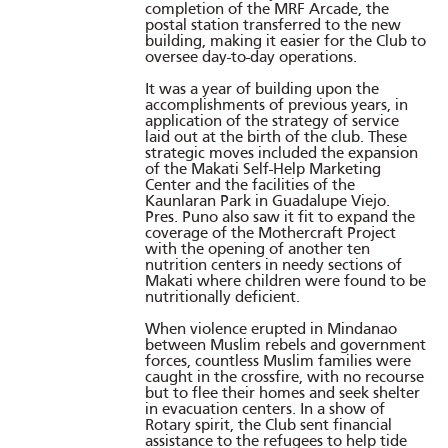
completion of the MRF Arcade, the
postal station transferred to the new
building, making it easier for the Club to
oversee day-to-day operations.
It was a year of building upon the
accomplishments of previous years, in
application of the strategy of service
laid out at the birth of the club. These
strategic moves included the expansion
of the Makati Self-Help Marketing
Center and the facilities of the
Kaunlaran Park in Guadalupe Viejo.
Pres. Puno also saw it fit to expand the
coverage of the Mothercraft Project
with the opening of another ten
nutrition centers in needy sections of
Makati where children were found to be
nutritionally deficient.
When violence erupted in Mindanao
between Muslim rebels and government
forces, countless Muslim families were
caught in the crossfire, with no recourse
but to flee their homes and seek shelter
in evacuation centers. In a show of
Rotary spirit, the Club sent financial
assistance to the refugees to help tide