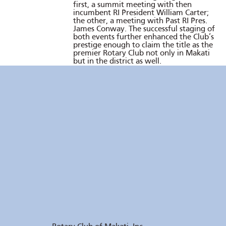
first, a summit meeting with then
incumbent RI President William Carter;
the other, a meeting with Past RI Pres.
James Conway. The successful staging of
both events further enhanced the Club’s
prestige enough to claim the title as the
premier Rotary Club not only in Makati
but in the district as well.