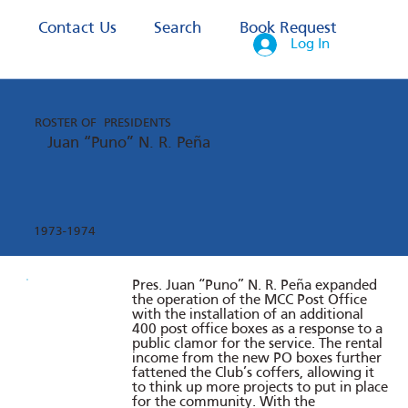
s
Contact Us
Search
Book Request
Log In
ROSTER OF PRESIDENTS
Juan “Puno” N. R. Peña
1973-1974
Pres. Juan “Puno” N. R. Peña expanded
the operation of the MCC Post Office
with the installation of an additional
400 post office boxes as a response to a
public clamor for the service. The rental
income from the new PO boxes further
fattened the Club’s coffers, allowing it
to think up more projects to put in place
for the community. With the