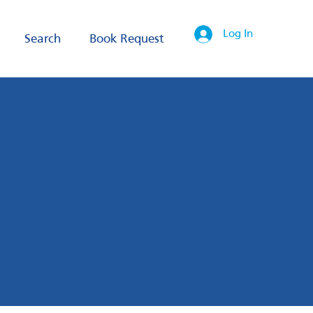
Log In
Search
Book Request