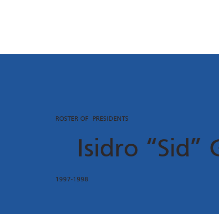
ROSTER OF PRESIDENTS
Isidro “Sid” 
1997-1998