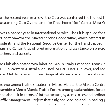
or the second year in a row, the Club was conferred the highest 
utstanding Club-Overall and, for Pres. Isidro “Sid” Garcia, Most 
t was a banner year in International Service. The Club applied f
oundation— for the Makati Service Cooperative, which offered sk
esidents; and the National Resource Center for the Handicapped, a
earning Center that offered information and assistance on physic
eachers and parents.
he Club also hosted two inbound Group Study Exchange Teams, 
450 in Western Australia, enlisted 24 Paul Harris Fellows, and c
ister Club RC Kuala Lumpur Diraja of Malaysia as an international
he worsening traffic situation in Metro Manila, the Makati Central 
ssemble a Metro Manila Traffic Forum among stakeholders for a sp
one about it in terms of infrastructure, systems, rules and ordina
raffic Management Project that assigned loading and unloading 