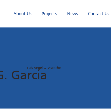
About Us
Projects
News
Contact Us
Luis Angel G. Aseoche
G. Garcia