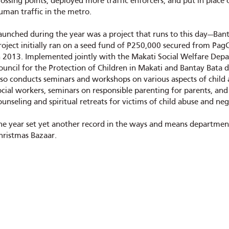
rossing points, deployed more traffic enforcers, and put in place
uman traffic in the metro.
aunched during the year was a project that runs to this day—Bant
roject initially ran on a seed fund of P250,000 secured from PagC
n 2013. Implemented jointly with the Makati Social Welfare Depar
ouncil for the Protection of Children in Makati and Bantay Bata des
lso conducts seminars and workshops on various aspects of child 
ocial workers, seminars on responsible parenting for parents, and 
ounseling and spiritual retreats for victims of child abuse and neg
he year set yet another record in the ways and means department
hristmas Bazaar.