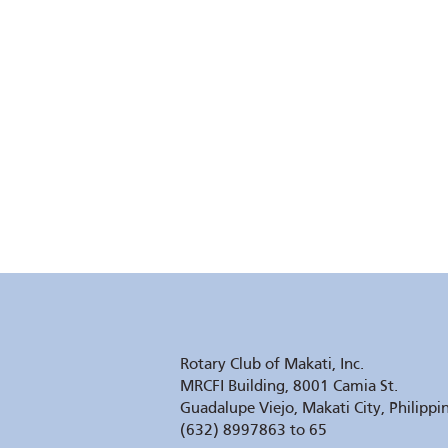
Rotary Club of Makati, Inc.
MRCFI Building, 8001 Camia St.
Guadalupe Viejo, Makati City, Philippi
(632) 8997863 to 65