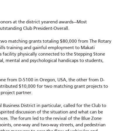
honors at the district yearend awards—Most
Outstanding Club President-Overall.
or two matching grants totaling $80,000 from The Rotary
ills training and gainful employment to Makati
 facility physically connected to the Stepping Stone
al, mental and psychological handicaps to students,
one from D-5100 in Oregon, USA, the other from D-
ontributed $10,000 for two matching grant projects to
 project partner.
Business District in particular, called for the Club to
irited discussion of the situation and what can be
nces. The forum led to the revival of the Blue Zone
points, one-way and two-way streets, and pedestrian