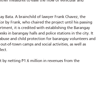
 other measures to ease the flow of vehicular and
ay Bata. A brainchild of lawyer Frank Chavez, the
or by Frank, who chaired the project until his passing
tment, it is credited with establishing the Barangay
ks in barangay halls and police stations in the city. It
abuse and child protection for barangay volunteers and
out-of-town camps and social activities, as well as
lect.
 by netting P1.6 million in revenues from the