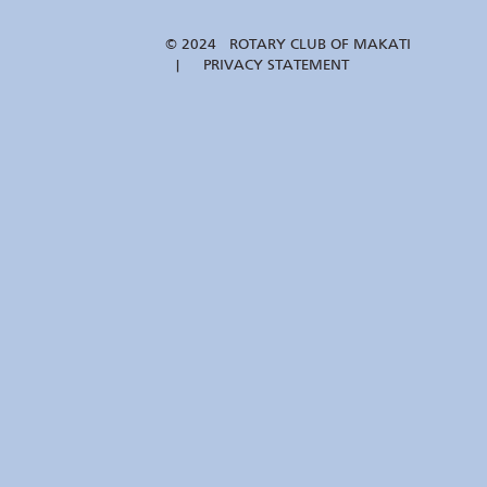
© 2024 ROTARY CLUB OF MAKATI
| PRIVACY STATEMENT