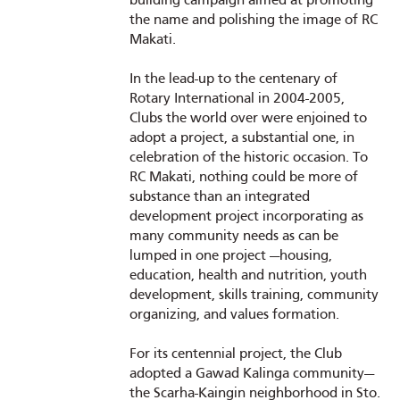
building campaign aimed at promoting
the name and polishing the image of RC
Makati.
In the lead-up to the centenary of
Rotary International in 2004-2005,
Clubs the world over were enjoined to
adopt a project, a substantial one, in
celebration of the historic occasion. To
RC Makati, nothing could be more of
substance than an integrated
development project incorporating as
many community needs as can be
lumped in one project —housing,
education, health and nutrition, youth
development, skills training, community
organizing, and values formation.
For its centennial project, the Club
adopted a Gawad Kalinga community—
the Scarha-Kaingin neighborhood in Sto.