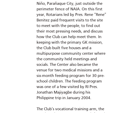
Niño, Parañaque City, just outside the
perimeter fence of NAIA. On this first
year, Rotarians led by Pres. Rene “Rene”
Benitez paid frequent visits to the site
to meet with the people, to find out
their most pressing needs, and discuss
how the Club can help meet them. In
keeping with the primary GK mission,
the Club built five houses and a
multipurpose community center where
the community held meetings and
socials. The Center also became the
venue for two medical missions and a
six-month feeding program for 30 pre-
school children. The feeding program
was one of a few visited by RI Pres.
Jonathan Majiyagbe during his
Philippine trip in January 2004.
The Club’s vocational training arm, the