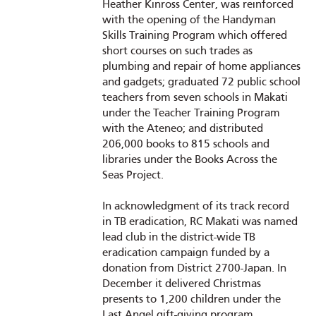
Heather Kinross Center, was reinforced
with the opening of the Handyman
Skills Training Program which offered
short courses on such trades as
plumbing and repair of home appliances
and gadgets; graduated 72 public school
teachers from seven schools in Makati
under the Teacher Training Program
with the Ateneo; and distributed
206,000 books to 815 schools and
libraries under the Books Across the
Seas Project.
In acknowledgment of its track record
in TB eradication, RC Makati was named
lead club in the district-wide TB
eradication campaign funded by a
donation from District 2700-Japan. In
December it delivered Christmas
presents to 1,200 children under the
Last Angel gift-giving program,