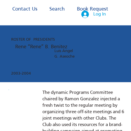
s
Contact Us
Search
Book Request
Log In
ROSTER OF PRESIDENTS
Rene “Rene” B. Benitez
Luis Angel
G. Aseoche
2003-2004
The dynamic Programs Committee
chaired by Ramon Gonzalez injected a
fresh twist to the regular meeting by
organizing three off-site meetings and 6
joint meetings with other Clubs. The
Club also used its resources for a brand-