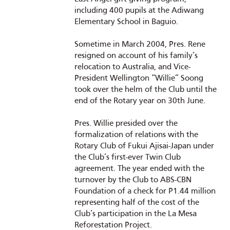
including 400 pupils at the Adiwang
Elementary School in Baguio.
Sometime in March 2004, Pres. Rene
resigned on account of his family’s
relocation to Australia, and Vice-
President Wellington “Willie” Soong
took over the helm of the Club until the
end of the Rotary year on 30th June.
Pres. Willie presided over the
formalization of relations with the
Rotary Club of Fukui Ajisai-Japan under
the Club’s first-ever Twin Club
agreement. The year ended with the
turnover by the Club to ABS-CBN
Foundation of a check for P1.44 million
representing half of the cost of the
Club’s participation in the La Mesa
Reforestation Project.