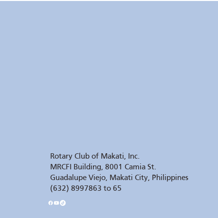
Rotary Club of Makati, Inc.
MRCFI Building, 8001 Camia St.
Guadalupe Viejo, Makati City, Philippines
(632) 8997863 to 65